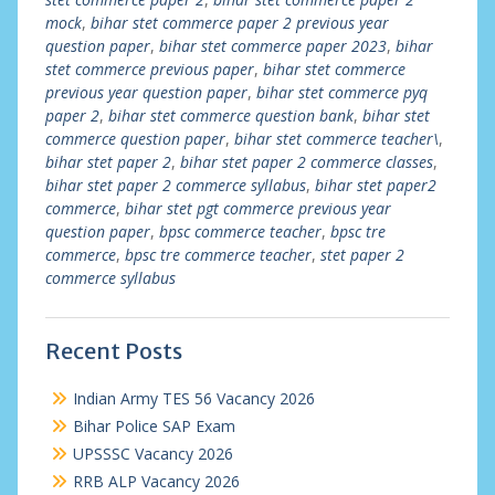
mock
,
bihar stet commerce paper 2 previous year
question paper
,
bihar stet commerce paper 2023
,
bihar
stet commerce previous paper
,
bihar stet commerce
previous year question paper
,
bihar stet commerce pyq
paper 2
,
bihar stet commerce question bank
,
bihar stet
commerce question paper
,
bihar stet commerce teacher\
,
bihar stet paper 2
,
bihar stet paper 2 commerce classes
,
bihar stet paper 2 commerce syllabus
,
bihar stet paper2
commerce
,
bihar stet pgt commerce previous year
question paper
,
bpsc commerce teacher
,
bpsc tre
commerce
,
bpsc tre commerce teacher
,
stet paper 2
commerce syllabus
Recent Posts
Indian Army TES 56 Vacancy 2026
Bihar Police SAP Exam
UPSSSC Vacancy 2026
RRB ALP Vacancy 2026