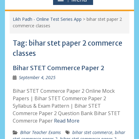
Likh Padh - Online Test Series App
>
bihar stet paper 2
commerce classes
Tag:
bihar stet paper 2 commerce
classes
Bihar STET Commerce Paper 2
September 4, 2025
Bihar STET Commerce Paper 2 Online Mock
Papers | Bihar STET Commerce Paper 2
Syllabus & Exam Pattern | Bihar STET
Commerce Paper 2 Question Bank Bihar STET
Commerce Paper
Read More
Bihar Teacher Exams
bihar stet commerce
,
bihar
stet commerce paper 2
,
bihar stet commerce paper 2