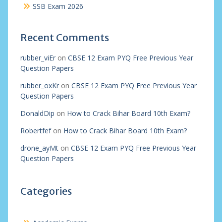
SSB Exam 2026
Recent Comments
rubber_viEr
on
CBSE 12 Exam PYQ Free Previous Year
Question Papers
rubber_oxKr
on
CBSE 12 Exam PYQ Free Previous Year
Question Papers
DonaldDip
on
How to Crack Bihar Board 10th Exam?
Robertfef
on
How to Crack Bihar Board 10th Exam?
drone_ayMt
on
CBSE 12 Exam PYQ Free Previous Year
Question Papers
Categories