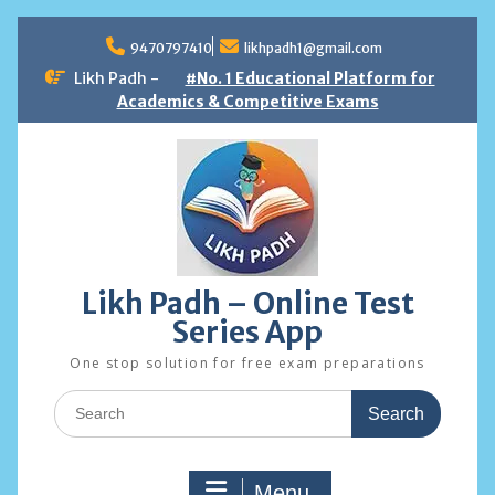
Skip
to
9470797410
likhpadh1@gmail.com
content
Likh Padh -
#No. 1 Educational Platform for
Academics & Competitive Exams
Likh Padh – Online Test
Series App
One stop solution for free exam preparations
Search
for:
Menu