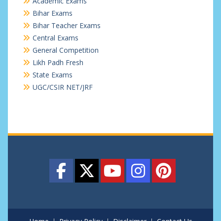
Academic Exams
Bihar Exams
Bihar Teacher Exams
Central Exams
General Competition
Likh Padh Fresh
State Exams
UGC/CSIR NET/JRF