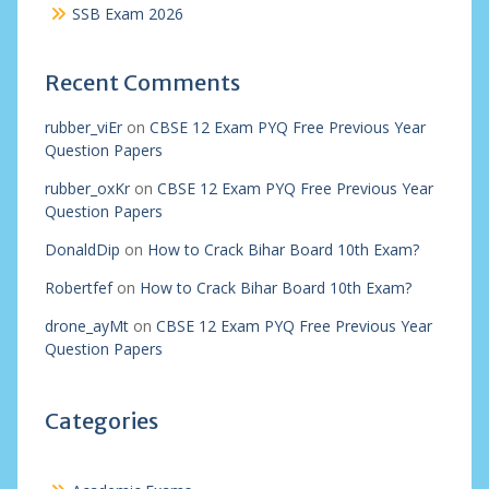
SSB Exam 2026
Recent Comments
rubber_viEr
on
CBSE 12 Exam PYQ Free Previous Year
Question Papers
rubber_oxKr
on
CBSE 12 Exam PYQ Free Previous Year
Question Papers
DonaldDip
on
How to Crack Bihar Board 10th Exam?
Robertfef
on
How to Crack Bihar Board 10th Exam?
drone_ayMt
on
CBSE 12 Exam PYQ Free Previous Year
Question Papers
Categories