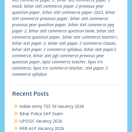
mock
,
bihar stet commerce paper 2 previous year
question paper
,
bihar stet commerce paper 2023
,
bihar
stet commerce previous paper
,
bihar stet commerce
previous year question paper
,
bihar stet commerce pyq
paper 2
,
bihar stet commerce question bank
,
bihar stet
commerce question paper
,
bihar stet commerce teacher\
,
bihar stet paper 2
,
bihar stet paper 2 commerce classes
,
bihar stet paper 2 commerce syllabus
,
bihar stet paper2
commerce
,
bihar stet pgt commerce previous year
question paper
,
bpsc commerce teacher
,
bpsc tre
commerce
,
bpsc tre commerce teacher
,
stet paper 2
commerce syllabus
Recent Posts
Indian Army TES 56 Vacancy 2026
Bihar Police SAP Exam
UPSSSC Vacancy 2026
RRB ALP Vacancy 2026