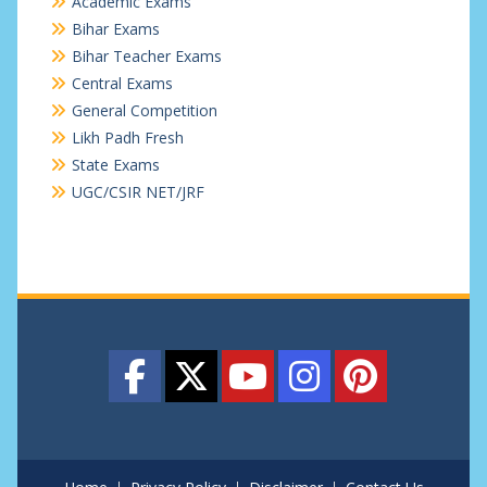
Academic Exams
Bihar Exams
Bihar Teacher Exams
Central Exams
General Competition
Likh Padh Fresh
State Exams
UGC/CSIR NET/JRF