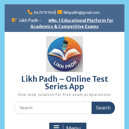
Skip
to
9470797410
likhpadh1@gmail.com
content
Likh Padh -
#No. 1 Educational Platform for
Academics & Competitive Exams
Likh Padh – Online Test
Series App
One stop solution for free exam preparations
Search
for:
Menu