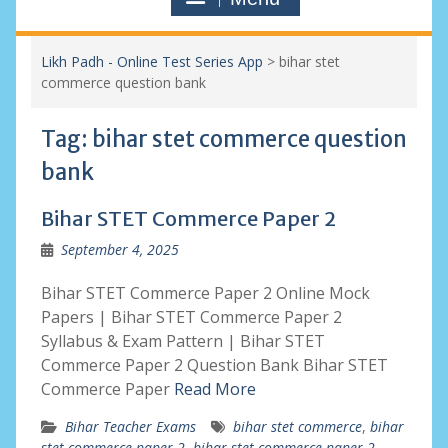
Likh Padh - Online Test Series App
>
bihar stet
commerce question bank
Tag:
bihar stet commerce question
bank
Bihar STET Commerce Paper 2
September 4, 2025
Bihar STET Commerce Paper 2 Online Mock
Papers | Bihar STET Commerce Paper 2
Syllabus & Exam Pattern | Bihar STET
Commerce Paper 2 Question Bank Bihar STET
Commerce Paper
Read More
Bihar Teacher Exams
bihar stet commerce
,
bihar
stet commerce paper 2
,
bihar stet commerce paper 2