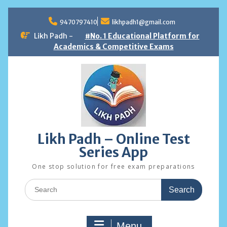
Skip
to
9470797410
likhpadh1@gmail.com
content
Likh Padh -
#No. 1 Educational Platform for
Academics & Competitive Exams
Likh Padh – Online Test
Series App
One stop solution for free exam preparations
Search
for:
Menu