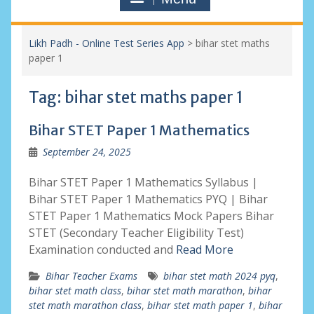
Likh Padh - Online Test Series App
>
bihar stet maths
paper 1
Tag:
bihar stet maths paper 1
Bihar STET Paper 1 Mathematics
September 24, 2025
Bihar STET Paper 1 Mathematics Syllabus |
Bihar STET Paper 1 Mathematics PYQ | Bihar
STET Paper 1 Mathematics Mock Papers Bihar
STET (Secondary Teacher Eligibility Test)
Examination conducted and
Read More
Bihar Teacher Exams
bihar stet math 2024 pyq
,
bihar stet math class
,
bihar stet math marathon
,
bihar
stet math marathon class
,
bihar stet math paper 1
,
bihar