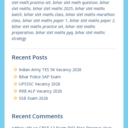
stet math practice set
,
bihar stet math question
,
bihar
stet maths
,
bihar stet maths 2025
,
bihar stet maths
batch
,
bihar stet maths class
,
bihar stet maths marathon
class
,
bihar stet maths paper 1
,
bihar stet maths paper 2
,
bihar stet maths practice set
,
bihar stet maths
preparation
,
bihar stet maths pyq
,
bihar stet maths
strategy
Recent Posts
Indian Army TES 56 Vacancy 2026
Bihar Police SAP Exam
UPSSSC Vacancy 2026
RRB ALP Vacancy 2026
SSB Exam 2026
Recent Comments
rubber_viEr
on
CBSE 12 Exam PYQ Free Previous Year