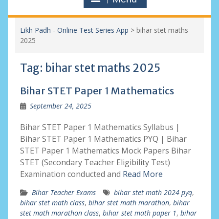
Likh Padh - Online Test Series App
>
bihar stet maths
2025
Tag:
bihar stet maths 2025
Bihar STET Paper 1 Mathematics
September 24, 2025
Bihar STET Paper 1 Mathematics Syllabus |
Bihar STET Paper 1 Mathematics PYQ | Bihar
STET Paper 1 Mathematics Mock Papers Bihar
STET (Secondary Teacher Eligibility Test)
Examination conducted and
Read More
Bihar Teacher Exams
bihar stet math 2024 pyq
,
bihar stet math class
,
bihar stet math marathon
,
bihar
stet math marathon class
,
bihar stet math paper 1
,
bihar