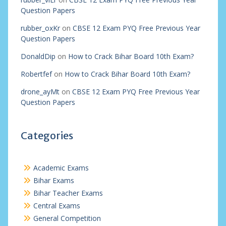
Question Papers
rubber_oxKr
on
CBSE 12 Exam PYQ Free Previous Year
Question Papers
DonaldDip
on
How to Crack Bihar Board 10th Exam?
Robertfef
on
How to Crack Bihar Board 10th Exam?
drone_ayMt
on
CBSE 12 Exam PYQ Free Previous Year
Question Papers
Categories
Academic Exams
Bihar Exams
Bihar Teacher Exams
Central Exams
General Competition