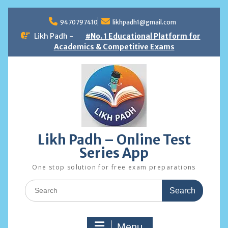
Skip
to
9470797410
likhpadh1@gmail.com
content
Likh Padh -
#No. 1 Educational Platform for
Academics & Competitive Exams
Likh Padh – Online Test
Series App
One stop solution for free exam preparations
Search
for:
Menu