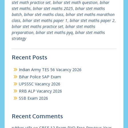
stet math practice set
,
bihar stet math question
,
bihar
stet maths
,
bihar stet maths 2025
,
bihar stet maths
batch
,
bihar stet maths class
,
bihar stet maths marathon
class
,
bihar stet maths paper 1
,
bihar stet maths paper 2
,
bihar stet maths practice set
,
bihar stet maths
preparation
,
bihar stet maths pyq
,
bihar stet maths
strategy
Recent Posts
Indian Army TES 56 Vacancy 2026
Bihar Police SAP Exam
UPSSSC Vacancy 2026
RRB ALP Vacancy 2026
SSB Exam 2026
Recent Comments
rubber_viEr
on
CBSE 12 Exam PYQ Free Previous Year