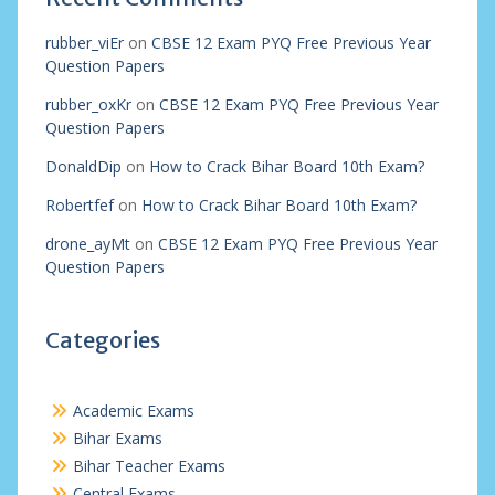
rubber_viEr
on
CBSE 12 Exam PYQ Free Previous Year
Question Papers
rubber_oxKr
on
CBSE 12 Exam PYQ Free Previous Year
Question Papers
DonaldDip
on
How to Crack Bihar Board 10th Exam?
Robertfef
on
How to Crack Bihar Board 10th Exam?
drone_ayMt
on
CBSE 12 Exam PYQ Free Previous Year
Question Papers
Categories
Academic Exams
Bihar Exams
Bihar Teacher Exams
Central Exams