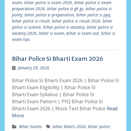
exam
,
bihar police si exam 2026
,
bihar police si exam
preparation 2026
,
bihar police si gk gs
,
bihar police si
polity
,
bihar police si preparation
,
bihar police si pyq
,
bihar police si result
,
bihar police si result 2026
,
bihar
police si science
,
bihar police si vacancy
,
bihar police si
vacancy 2026
,
bihar si exam
,
bihar si exam out
,
bihar si
exam tips
Bihar Police SI Bharti Exam 2026
January 28, 2026
Bihar Police SI Bharti Exam 2026 | Bihar Police SI
Bharti Exam Eligibility | Bihar Police SI
Bharti Exam Syllabus | Bihar Police SI
Bharti Exam Pattern | PYQ Bihar Police SI
Bharti Exam 2026 | Mock Test Bihar Police
Read
More
Bihar Exams
bihar bharti 2026
,
bihar police