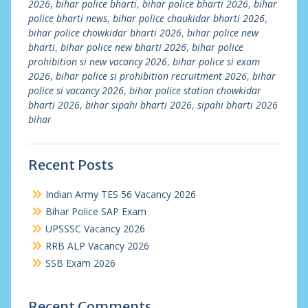
2026
,
bihar police bharti
,
bihar police bharti 2026
,
bihar
police bharti news
,
bihar police chaukidar bharti 2026
,
bihar police chowkidar bharti 2026
,
bihar police new
bharti
,
bihar police new bharti 2026
,
bihar police
prohibition si new vacancy 2026
,
bihar police si exam
2026
,
bihar police si prohibition recruitment 2026
,
bihar
police si vacancy 2026
,
bihar police station chowkidar
bharti 2026
,
bihar sipahi bharti 2026
,
sipahi bharti 2026
bihar
Recent Posts
Indian Army TES 56 Vacancy 2026
Bihar Police SAP Exam
UPSSSC Vacancy 2026
RRB ALP Vacancy 2026
SSB Exam 2026
Recent Comments