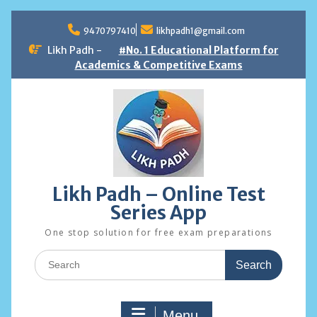
Skip
to
9470797410
likhpadh1@gmail.com
content
Likh Padh -
#No. 1 Educational Platform for
Academics & Competitive Exams
Likh Padh – Online Test
Series App
One stop solution for free exam preparations
Search
for:
Menu