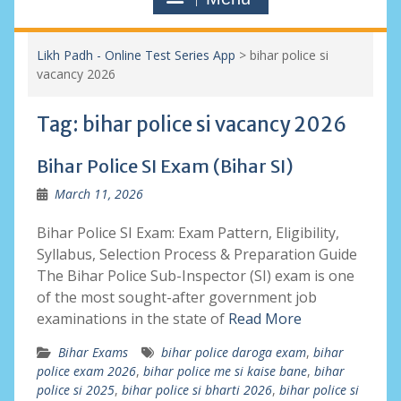
Likh Padh - Online Test Series App
>
bihar police si
vacancy 2026
Tag:
bihar police si vacancy 2026
Bihar Police SI Exam (Bihar SI)
March 11, 2026
Bihar Police SI Exam: Exam Pattern, Eligibility,
Syllabus, Selection Process & Preparation Guide
The Bihar Police Sub-Inspector (SI) exam is one
of the most sought-after government job
examinations in the state of
Read More
Bihar Exams
bihar police daroga exam
,
bihar
police exam 2026
,
bihar police me si kaise bane
,
bihar
police si 2025
,
bihar police si bharti 2026
,
bihar police si