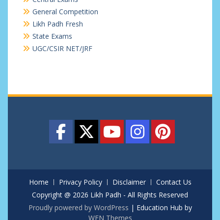
General Competition
Likh Padh Fresh
State Exams
UGC/CSIR NET/JRF
Home
Privacy Policy
Disclaimer
Contact Us
Copyright @ 2026 Likh Padh - All Rights Reserved
Proudly powered by WordPress
|
Education Hub by
WEN Themes