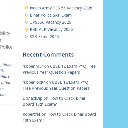
Indian Army TES 56 Vacancy 2026
Bihar Police SAP Exam
UPSSSC Vacancy 2026
RRB ALP Vacancy 2026
ility
SSB Exam 2026
m
Police
Recent Comments
i
,
bihar
rubber_viEr
on
CBSE 12 Exam PYQ Free
26
,
Previous Year Question Papers
bharti
rubber_oxKr
on
CBSE 12 Exam PYQ
,
bihar
Free Previous Year Question Papers
ce
ihar
DonaldDip
on
How to Crack Bihar
Board 10th Exam?
Robertfef
on
How to Crack Bihar Board
10th Exam?