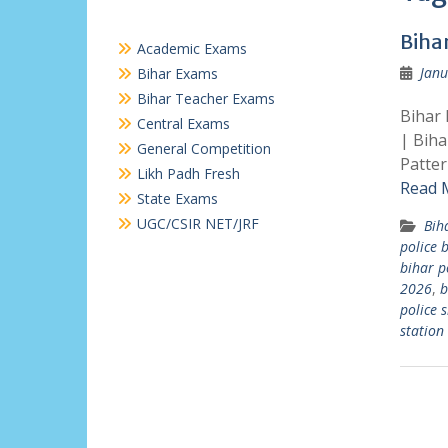
Biha
Academic Exams
Janu
Bihar Exams
Bihar Teacher Exams
Bihar 
Central Exams
| Biha
General Competition
Patter
Likh Padh Fresh
Read 
State Exams
UGC/CSIR NET/JRF
Bih
police 
bihar p
2026
,
b
police 
station