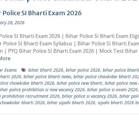
r Police SI Bharti Exam 2026
ary 28, 2026
Police SI Bharti Exam 2026 | Bihar Police SI Bharti Exam Eligib
r Police SI Bharti Exam Syllabus | Bihar Police SI Bharti Exa
n | PYQ Bihar Police SI Bharti Exam 2026 | Mock Test Bihar 
More
ar Exams
bihar bharti 2026
,
bihar police 2026
,
bihar police bhart
bharti 2026
,
bihar police bharti news
,
bihar police chaukidar bharti 20
olice chowkidar bharti 2026
,
bihar police new bharti
,
bihar police new 
ihar police prohibition si new vacancy 2026
,
bihar police si exam 2026
si prohibition recruitment 2026
,
bihar police si vacancy 2026
,
bihar poli
 chowkidar bharti 2026
,
bihar sipahi bharti 2026
,
sipahi bharti 2026 b