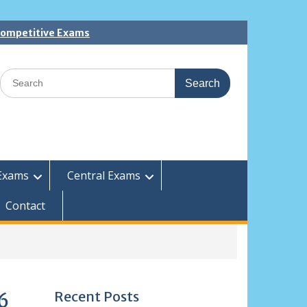
 Competitive Exams
Search
for:
Exams
Central Exams
Contact
Recent Posts
6