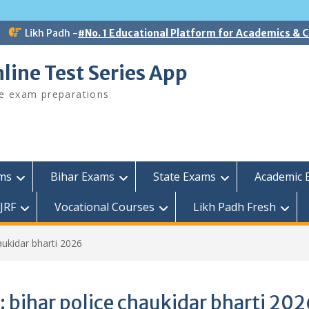
Likh Padh -
#No. 1 Educational Platform for Academics &
line Test Series App
ee exam preparations
ams
Bihar Exams
State Exams
Academic 
JRF
Vocational Courses
Likh Padh Fresh
aukidar bharti 2026
:
bihar police chaukidar bharti 202