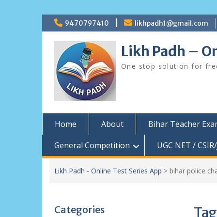
Skip
9470797410
likhpadh1@gmail.com
to
content
Likh Padh – On
One stop solution for fr
Home
About
Bihar Teacher Ex
General Competition
UGC NET / CSIR/
Likh Padh - Online Test Series App
>
bihar police ch
Categories
Tag