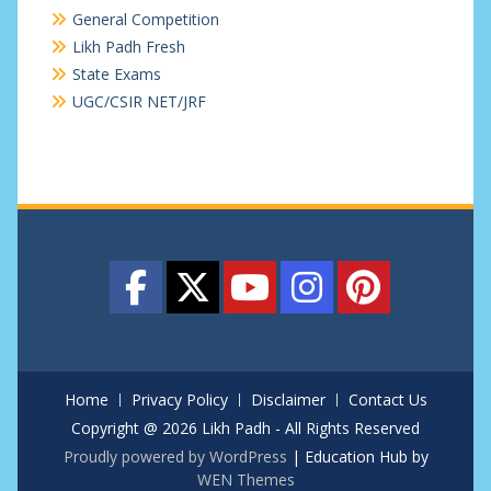
General Competition
Likh Padh Fresh
State Exams
UGC/CSIR NET/JRF
Home
Privacy Policy
Disclaimer
Contact Us
Copyright @ 2026 Likh Padh - All Rights Reserved
Proudly powered by WordPress
|
Education Hub by
WEN Themes