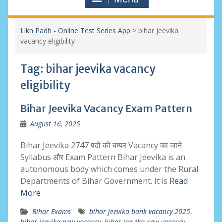
Likh Padh - Online Test Series App
>
bihar jeevika
vacancy eligibility
Tag:
bihar jeevika vacancy
eligibility
Bihar Jeevika Vacancy Exam Pattern
August 16, 2025
Bihar Jeevika 2747 पदों की बम्पर Vacancy का जाने
Syllabus और Exam Pattern Bihar Jeevika is an
autonomous body which comes under the Rural
Departments of Bihar Government. It is
Read
More
Bihar Exams
bihar jeevika bank vacancy 2025
,
bihar jeevika new vacancy
,
bihar jeevika new vacancy