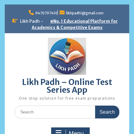
Skip
to
9470797410
likhpadh1@gmail.com
content
Likh Padh -
#No. 1 Educational Platform for
Academics & Competitive Exams
Likh Padh – Online Test
Series App
One stop solution for free exam preparations
Search
for:
Menu