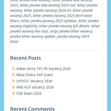
2025
,
bihar jeevika new vacancy 2025 out
,
bihar jeevika
vacancy
,
bihar jeevika vacancy 2024-25
,
bihar jeevika
vacancy 2025
,
bihar jeevika vacancy 2025 form kaise
bhare
,
bihar jeevika vacancy 2025 syllabus
,
bihar jeevika
vacancy eligibility
,
bihar jeevika vacancy full details
,
bihar
jeevika vacancy live class
,
brlps jeevika bihar vacancy
,
jeevika bihar vacancy update
,
jeevika vacancy 2025
bihar
Recent Posts
Indian Army TES 56 Vacancy 2026
Bihar Police SAP Exam
UPSSSC Vacancy 2026
RRB ALP Vacancy 2026
SSB Exam 2026
Recent Comments