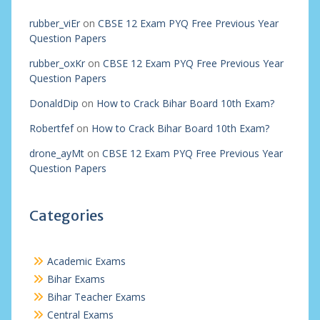
rubber_viEr
on
CBSE 12 Exam PYQ Free Previous Year
Question Papers
rubber_oxKr
on
CBSE 12 Exam PYQ Free Previous Year
Question Papers
DonaldDip
on
How to Crack Bihar Board 10th Exam?
Robertfef
on
How to Crack Bihar Board 10th Exam?
drone_ayMt
on
CBSE 12 Exam PYQ Free Previous Year
Question Papers
Categories
Academic Exams
Bihar Exams
Bihar Teacher Exams
Central Exams