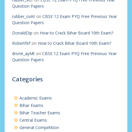
Question Papers
rubber_oxKr
on
CBSE 12 Exam PYQ Free Previous Year
Question Papers
DonaldDip
on
How to Crack Bihar Board 10th Exam?
Robertfef
on
How to Crack Bihar Board 10th Exam?
drone_ayMt
on
CBSE 12 Exam PYQ Free Previous Year
Question Papers
Categories
Academic Exams
Bihar Exams
Bihar Teacher Exams
Central Exams
General Competition