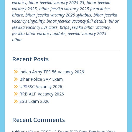
vacancy
,
bihar jeevika vacancy 2024-25
,
bihar jeevika
vacancy 2025
,
bihar jeevika vacancy 2025 form kaise
bhare
,
bihar jeevika vacancy 2025 syllabus
,
bihar jeevika
vacancy eligibility
,
bihar jeevika vacancy full details
,
bihar
jeevika vacancy live class
,
brlps jeevika bihar vacancy
,
jeevika bihar vacancy update
,
jeevika vacancy 2025
bihar
Recent Posts
Indian Army TES 56 Vacancy 2026
Bihar Police SAP Exam
UPSSSC Vacancy 2026
RRB ALP Vacancy 2026
SSB Exam 2026
Recent Comments
rubber_viEr
on
CBSE 12 Exam PYQ Free Previous Year