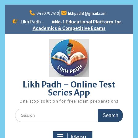
Skip
to
9470797410
likhpadh1@gmail.com
content
Likh Padh -
#No. 1 Educational Platform for
Academics & Competitive Exams
Likh Padh – Online Test
Series App
One stop solution for free exam preparations
Search
for:
Menu