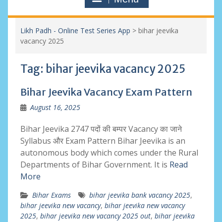
Likh Padh - Online Test Series App
>
bihar jeevika
vacancy 2025
Tag:
bihar jeevika vacancy 2025
Bihar Jeevika Vacancy Exam Pattern
August 16, 2025
Bihar Jeevika 2747 पदों की बम्पर Vacancy का जाने
Syllabus और Exam Pattern Bihar Jeevika is an
autonomous body which comes under the Rural
Departments of Bihar Government. It is
Read
More
Bihar Exams
bihar jeevika bank vacancy 2025
,
bihar jeevika new vacancy
,
bihar jeevika new vacancy
2025
,
bihar jeevika new vacancy 2025 out
,
bihar jeevika