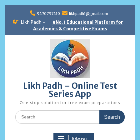
Skip
to
9470797410
likhpadh1@gmail.com
content
Likh Padh -
#No. 1 Educational Platform for
Academics & Competitive Exams
Likh Padh – Online Test
Series App
One stop solution for free exam preparations
Search
for:
Menu