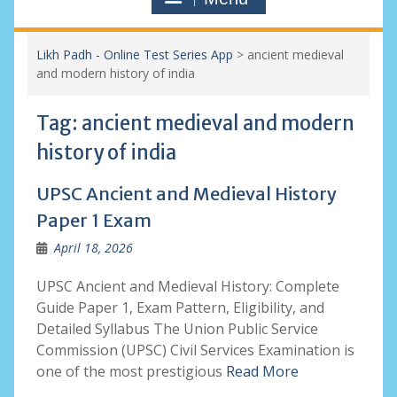
Likh Padh - Online Test Series App
>
ancient medieval
and modern history of india
Tag:
ancient medieval and modern
history of india
UPSC Ancient and Medieval History
Paper 1 Exam
April 18, 2026
UPSC Ancient and Medieval History: Complete
Guide Paper 1, Exam Pattern, Eligibility, and
Detailed Syllabus The Union Public Service
Commission (UPSC) Civil Services Examination is
one of the most prestigious
Read More