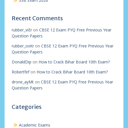
SSB Exam 2026
Recent Comments
rubber_viEr
on
CBSE 12 Exam PYQ Free Previous Year
Question Papers
rubber_oxKr
on
CBSE 12 Exam PYQ Free Previous Year
Question Papers
DonaldDip
on
How to Crack Bihar Board 10th Exam?
Robertfef
on
How to Crack Bihar Board 10th Exam?
drone_ayMt
on
CBSE 12 Exam PYQ Free Previous Year
Question Papers
Categories
Academic Exams