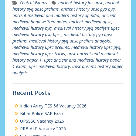
Central Exams
ancient history for upsc
,
ancient
history pyq upsc prelims
,
ancient history upsc pyq pyq
,
ancient medieval and modern history of india
,
ancient
medieval hand written notes
,
ancient medieval upsc
,
medieval history pyq
,
medieval history pyq analysis upsc
,
medieval history pyq bpsc
,
medieval history pyq upsc
prelims
,
medieval history pyq upsc prelims analysis
,
medieval history upsc prelims
,
medieval history upsc pyq
,
medieval history upsc tricks
,
upsc ancient and medieval
history paper 1
,
upsc ancient and medieval history paper
1 exam
,
upsc medieval history
,
upsc prelims history paper
analysis
Recent Posts
Indian Army TES 56 Vacancy 2026
Bihar Police SAP Exam
UPSSSC Vacancy 2026
RRB ALP Vacancy 2026