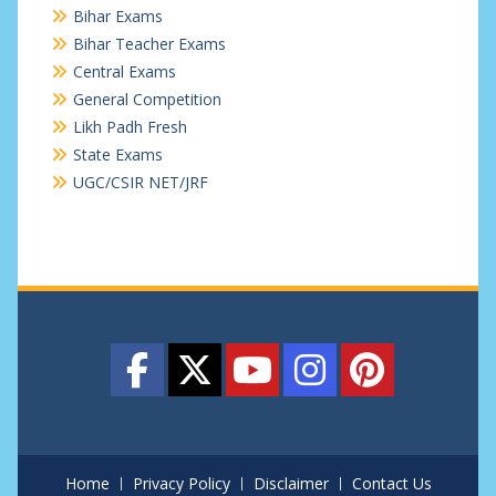
Bihar Exams
Bihar Teacher Exams
Central Exams
General Competition
Likh Padh Fresh
State Exams
UGC/CSIR NET/JRF
Home
Privacy Policy
Disclaimer
Contact Us