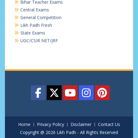
Bihar Teacher Exams
Central Exams
General Competition
Likh Padh Fresh
State Exams
UGC/CSIR NET/JRF
Home
Privacy Policy
Disclaimer
Contact Us
Copyright @ 2026 Likh Padh - All Rights Reserved