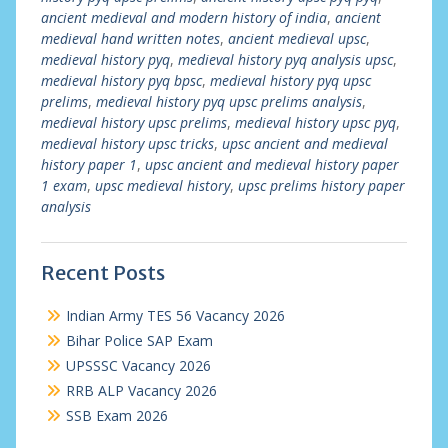
ancient medieval and modern history of india
,
ancient
medieval hand written notes
,
ancient medieval upsc
,
medieval history pyq
,
medieval history pyq analysis upsc
,
medieval history pyq bpsc
,
medieval history pyq upsc
prelims
,
medieval history pyq upsc prelims analysis
,
medieval history upsc prelims
,
medieval history upsc pyq
,
medieval history upsc tricks
,
upsc ancient and medieval
history paper 1
,
upsc ancient and medieval history paper
1 exam
,
upsc medieval history
,
upsc prelims history paper
analysis
Recent Posts
Indian Army TES 56 Vacancy 2026
Bihar Police SAP Exam
UPSSSC Vacancy 2026
RRB ALP Vacancy 2026
SSB Exam 2026