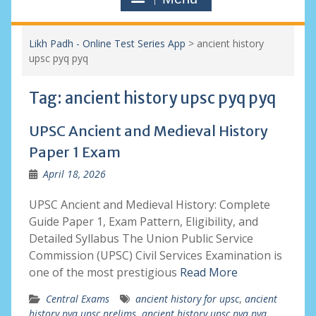
Likh Padh - Online Test Series App
>
ancient history
upsc pyq pyq
Tag:
ancient history upsc pyq pyq
UPSC Ancient and Medieval History
Paper 1 Exam
April 18, 2026
UPSC Ancient and Medieval History: Complete
Guide Paper 1, Exam Pattern, Eligibility, and
Detailed Syllabus The Union Public Service
Commission (UPSC) Civil Services Examination is
one of the most prestigious
Read More
Central Exams
ancient history for upsc
,
ancient
history pyq upsc prelims
,
ancient history upsc pyq pyq
,