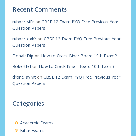
Recent Comments
rubber_viEr
on
CBSE 12 Exam PYQ Free Previous Year
Question Papers
rubber_oxKr
on
CBSE 12 Exam PYQ Free Previous Year
Question Papers
DonaldDip
on
How to Crack Bihar Board 10th Exam?
Robertfef
on
How to Crack Bihar Board 10th Exam?
drone_ayMt
on
CBSE 12 Exam PYQ Free Previous Year
Question Papers
Categories
Academic Exams
Bihar Exams