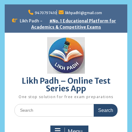
Skip
to
9470797410
likhpadh1@gmail.com
content
Likh Padh -
#No. 1 Educational Platform for
Academics & Competitive Exams
Likh Padh – Online Test
Series App
One stop solution for free exam preparations
Search
for:
Menu