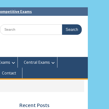
 Competitive Exams
Search
for:
Exams
Central Exams
Contact
Recent Posts