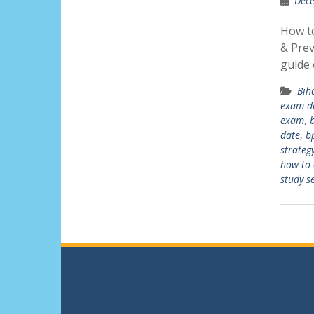
Dece
How t
& Prev
guide
Bih
exam d
exam
,
date
,
b
strateg
how to 
study s