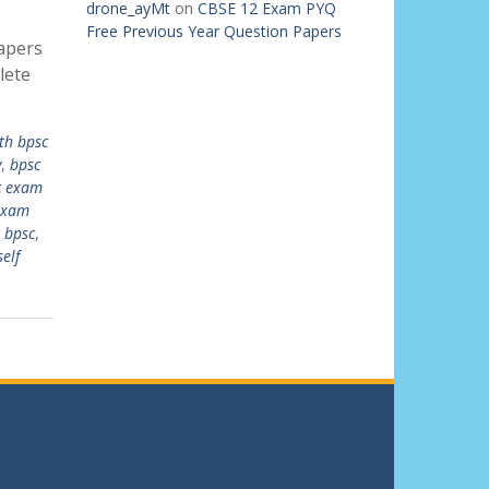
drone_ayMt
on
CBSE 12 Exam PYQ
Free Previous Year Question Papers
apers
lete
th bpsc
y
,
bpsc
c exam
exam
 bpsc
,
self