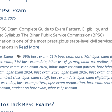
r PSC Exam
h 2, 2026
PSC Exam: Complete Guide to Exam Pattern, Eligibility, and
ed Syllabus The Bihar Public Service Commission (BPSC)
ation is one of the most prestigious state-level civil service
nations in
Read More
ar Exams
69th bpsc exam
,
69th bpsc exam date
,
70th bpsc exam d
sc exam
,
71st bpsc exam date
,
bihar psc gk gs mcq
,
bihar psc prelims
,
service commission exam 2026
,
bihar super tet exam pattern
,
bpsc biha
xam
,
bpsc exam 2024
,
bpsc exam 2025
,
bpsc exam 2026
,
bpsc exam ana
am best class
,
bpsc exam cutoff
,
bpsc exam date
,
bpsc exam eligibility
,
ews today
,
bpsc exam pattern
,
bpsc exam preparation
,
bpsc exam scor
c exam
,
student on bpsc exam
,
what is bpsc exam
To Crack BPSC Exams?