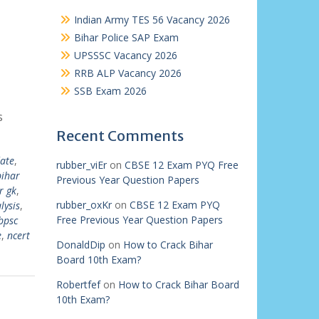
Indian Army TES 56 Vacancy 2026
Bihar Police SAP Exam
UPSSSC Vacancy 2026
RRB ALP Vacancy 2026
SSB Exam 2026
s
Recent Comments
ate
,
rubber_viEr
on
CBSE 12 Exam PYQ Free
bihar
Previous Year Question Papers
r gk
,
rubber_oxKr
on
CBSE 12 Exam PYQ
lysis
,
Free Previous Year Question Papers
bpsc
e
,
ncert
DonaldDip
on
How to Crack Bihar
Board 10th Exam?
Robertfef
on
How to Crack Bihar Board
10th Exam?