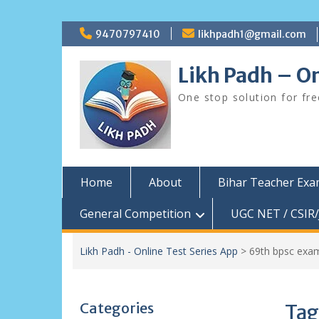
Skip
9470797410
likhpadh1@gmail.com
to
content
Likh Padh – On
One stop solution for fr
Home
About
Bihar Teacher Ex
General Competition
UGC NET / CSIR/
Likh Padh - Online Test Series App
>
69th bpsc exa
Categories
Tag