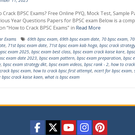
mber 11, 2025
o Crack BPSC Exams? Free Online PYQ, Mock Test, Sample P
ious Year Questions Papers for BPSC exam Below is a comp
 on “How to Crack BPSC Exams” in
Read More
ar Exams
69th bpsc exam
,
69th bpsc exam date
,
70 bpsc exam
,
70
ate
,
71st bpsc exam date
,
71st bpsc exam kab hoga
,
bpsc crack strateg
bpsc exam 2025
,
bpsc exam best class
,
bpsc exam crack kaise kare
,
bps
psc exam date 2023
,
bpsc exam pattern
,
bpsc exam preparation
,
bpsc 
y
,
bpsc exam strategy dkt
,
bpsc exam videos
,
bpsc rank - 2
,
how to crack
crack bpsc exam
,
how to crack bpsc first attempt
,
ncert for bpsc exam
,
e bpsc crack kaise kaen
,
what is bpsc exam