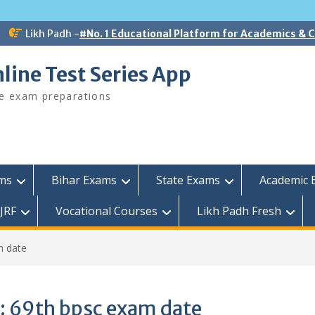
Likh Padh -
#No. 1 Educational Platform for Academics &
line Test Series App
ee exam preparations
ams
Bihar Exams
State Exams
Academic 
JRF
Vocational Courses
Likh Padh Fresh
m date
:
69th bpsc exam date