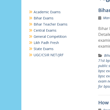
Biha
Academic Exams
Marc
Bihar Exams
Bihar Teacher Exams
Bihar 
Central Exams
Detail
General Competition
examin
Likh Padh Fresh
exami
State Exams
UGC/CSIR NET/JRF
Bih
71st bp
public 
bpsc e
bpsc ex
exam n
for bps
How 