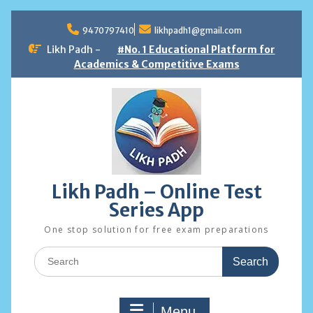
Skip
to
9470797410
likhpadh1@gmail.com
content
Likh Padh -
#No. 1 Educational Platform for
Academics & Competitive Exams
Likh Padh – Online Test
Series App
One stop solution for free exam preparations
Search
for:
Menu