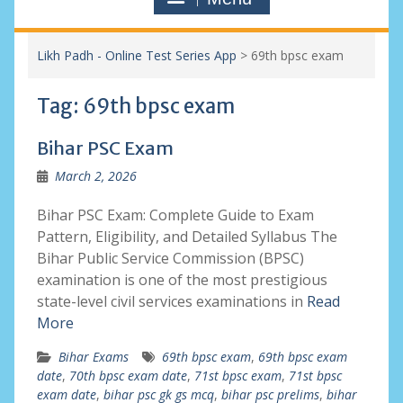
Likh Padh - Online Test Series App
>
69th bpsc exam
Tag:
69th bpsc exam
Bihar PSC Exam
March 2, 2026
Bihar PSC Exam: Complete Guide to Exam
Pattern, Eligibility, and Detailed Syllabus The
Bihar Public Service Commission (BPSC)
examination is one of the most prestigious
state-level civil services examinations in
Read
More
Bihar Exams
69th bpsc exam
,
69th bpsc exam
date
,
70th bpsc exam date
,
71st bpsc exam
,
71st bpsc
exam date
,
bihar psc gk gs mcq
,
bihar psc prelims
,
bihar