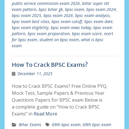
public service commission exam 2026
,
bihar super tet
exam pattern
,
bpsc bihar gk
,
bpsc exam
,
bpsc exam 2024
,
bpsc exam 2025
,
bpsc exam 2026
,
bpsc exam analysis
,
bpsc exam best class
,
bpsc exam cutoff
,
bpsc exam date
,
bpsc exam eligibility
,
bpsc exam news today
,
bpsc exam
pattern
,
bpsc exam preparation
,
bpsc exam score
,
ncert
for bpsc exam
,
student on bpsc exam
,
what is bpsc
exam
How To Crack BPSC Exams?
December 11, 2025
How to Crack BPSC Exams? Free Online PYQ,
Mock Test, Sample Papers & Previous Year
Questions Papers for BPSC exam Below is
a complete guide on “How to Crack BPSC
Exams” in
Read More
Bihar Exams
69th bpsc exam
,
69th bpsc exam