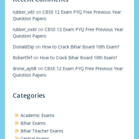
rubber_viEr
on
CBSE 12 Exam PYQ Free Previous Year
Question Papers
rubber_oxKr
on
CBSE 12 Exam PYQ Free Previous Year
Question Papers
DonaldDip
on
How to Crack Bihar Board 10th Exam?
Robertfef
on
How to Crack Bihar Board 10th Exam?
drone_ayMt
on
CBSE 12 Exam PYQ Free Previous Year
Question Papers
Categories
Academic Exams
Bihar Exams
Bihar Teacher Exams
Central Exams