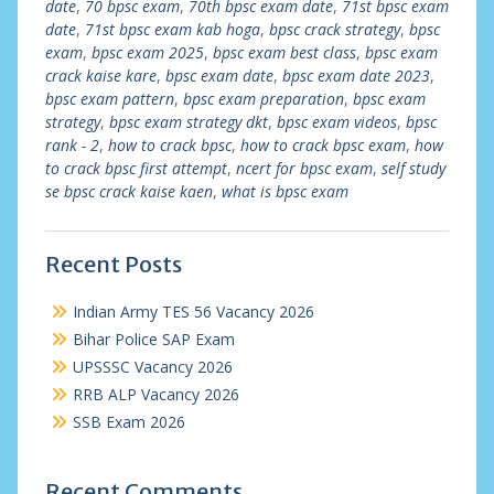
date
,
70 bpsc exam
,
70th bpsc exam date
,
71st bpsc exam
date
,
71st bpsc exam kab hoga
,
bpsc crack strategy
,
bpsc
exam
,
bpsc exam 2025
,
bpsc exam best class
,
bpsc exam
crack kaise kare
,
bpsc exam date
,
bpsc exam date 2023
,
bpsc exam pattern
,
bpsc exam preparation
,
bpsc exam
strategy
,
bpsc exam strategy dkt
,
bpsc exam videos
,
bpsc
rank - 2
,
how to crack bpsc
,
how to crack bpsc exam
,
how
to crack bpsc first attempt
,
ncert for bpsc exam
,
self study
se bpsc crack kaise kaen
,
what is bpsc exam
Recent Posts
Indian Army TES 56 Vacancy 2026
Bihar Police SAP Exam
UPSSSC Vacancy 2026
RRB ALP Vacancy 2026
SSB Exam 2026
Recent Comments