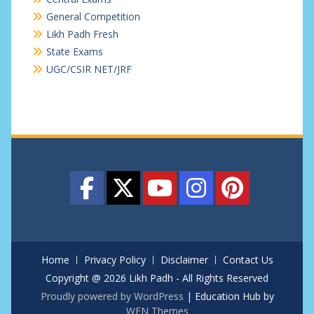
General Competition
Likh Padh Fresh
State Exams
UGC/CSIR NET/JRF
Home
Privacy Policy
Disclaimer
Contact Us
Copyright @ 2026 Likh Padh - All Rights Reserved
Proudly powered by WordPress
|
Education Hub by
WEN Themes