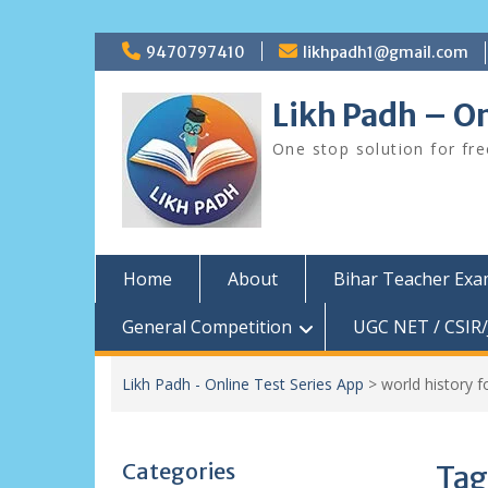
Skip
9470797410
likhpadh1@gmail.com
to
content
Likh Padh – On
One stop solution for fr
Home
About
Bihar Teacher Ex
General Competition
UGC NET / CSIR/
Likh Padh - Online Test Series App
>
world history f
Categories
Tag