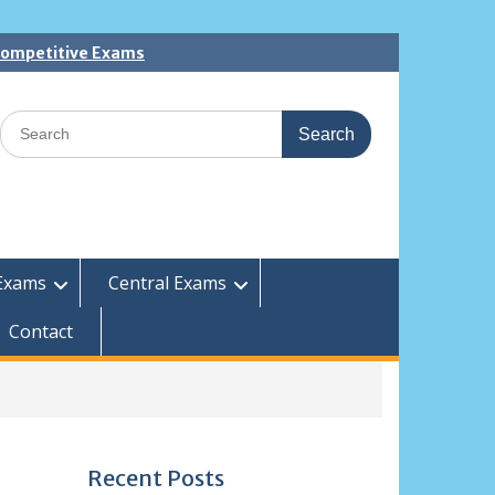
 Competitive Exams
Search
for:
Exams
Central Exams
Contact
Recent Posts