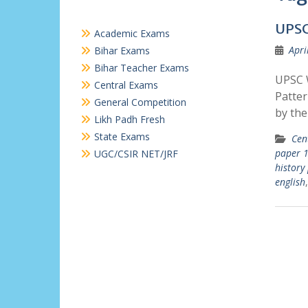
UPSC
Academic Exams
Apri
Bihar Exams
Bihar Teacher Exams
UPSC W
Central Exams
Patter
General Competition
by the
Likh Padh Fresh
State Exams
Cen
paper 1
UGC/CSIR NET/JRF
history
english