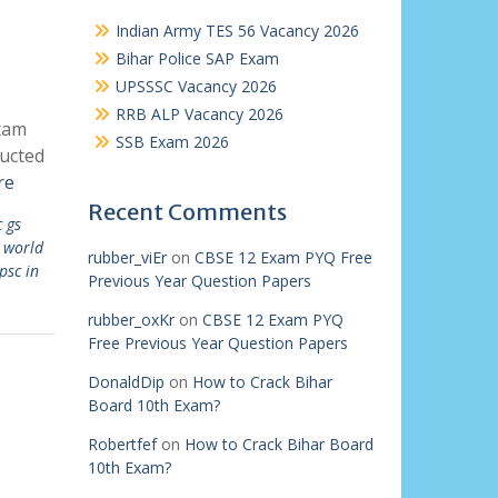
Indian Army TES 56 Vacancy 2026
Bihar Police SAP Exam
UPSSSC Vacancy 2026
RRB ALP Vacancy 2026
Exam
SSB Exam 2026
ducted
re
Recent Comments
 gs
 world
rubber_viEr
on
CBSE 12 Exam PYQ Free
psc in
Previous Year Question Papers
rubber_oxKr
on
CBSE 12 Exam PYQ
Free Previous Year Question Papers
DonaldDip
on
How to Crack Bihar
Board 10th Exam?
Robertfef
on
How to Crack Bihar Board
10th Exam?