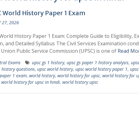
 World History Paper 1 Exam
l 27, 2026
orld History Paper 1 Exam: Complete Guide to Eligibility, 
n, and Detailed Syllabus The Civil Services Examination con
 Union Public Service Commission (UPSC) is one of
Read Mo
tral Exams
upsc gs 1 history
,
upsc gs paper 1 history analysis
,
upsc
 history questions
,
upsc world history
,
upsc world history paper 1
,
upsc
 paper 1 exam
,
world history
,
world history for upsc
,
world history for u
,
world history for upsc in hindi
,
world history upsc