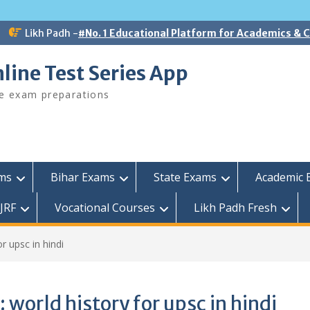
Likh Padh -
#No. 1 Educational Platform for Academics &
line Test Series App
ee exam preparations
ams
Bihar Exams
State Exams
Academic 
JRF
Vocational Courses
Likh Padh Fresh
or upsc in hindi
:
world history for upsc in hindi