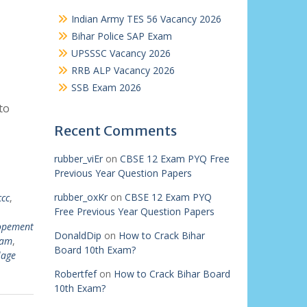
Indian Army TES 56 Vacancy 2026
Bihar Police SAP Exam
UPSSSC Vacancy 2026
RRB ALP Vacancy 2026
SSB Exam 2026
to
Recent Comments
rubber_viEr
on
CBSE 12 Exam PYQ Free
Previous Year Question Papers
rubber_oxKr
on
CBSE 12 Exam PYQ
ccc
,
Free Previous Year Question Papers
lopement
DonaldDip
on
How to Crack Bihar
xam
,
Board 10th Exam?
lage
Robertfef
on
How to Crack Bihar Board
10th Exam?