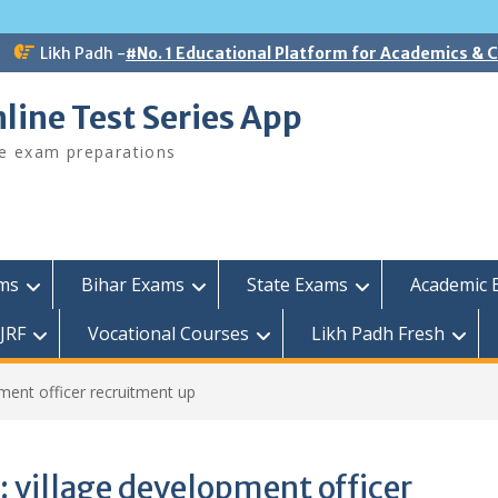
Likh Padh -
#No. 1 Educational Platform for Academics &
line Test Series App
ee exam preparations
ams
Bihar Exams
State Exams
Academic 
JRF
Vocational Courses
Likh Padh Fresh
ment officer recruitment up
:
village development officer