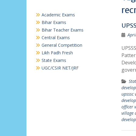
rec
Academic Exams
Bihar Exams
UPSS
Bihar Teacher Exams
Apri
Central Exams
General Competition
UPSSSC
Likh Padh Fresh
Patter
State Exams
Develo
UGC/CSIR NET/JRF
gover
Sta
develop
upsssc 
develop
officer 
village
develop