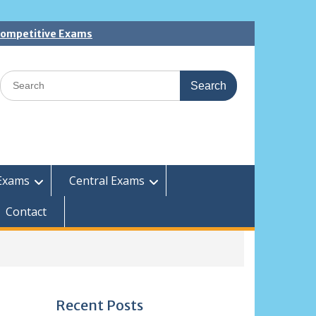
 Competitive Exams
Search
for:
Exams
Central Exams
Contact
Recent Posts