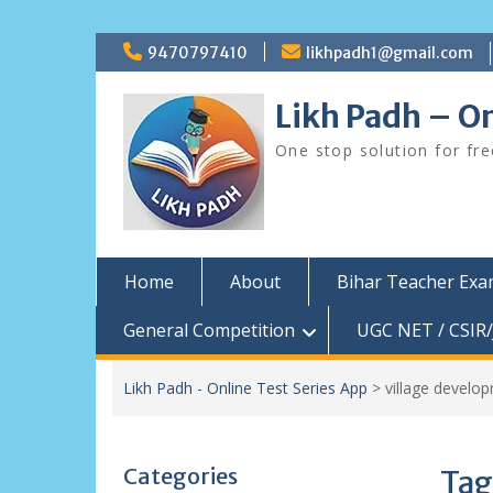
Skip
9470797410
likhpadh1@gmail.com
to
content
Likh Padh – On
One stop solution for fr
Home
About
Bihar Teacher Ex
General Competition
UGC NET / CSIR/
Likh Padh - Online Test Series App
>
village develop
Categories
Tag