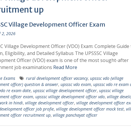
ruitment up
SC Village Development Officer Exam
l 2, 2026
 Village Development Officer (VDO) Exam: Complete Guide 
n, Eligibility, and Detailed Syllabus The UPSSSC Village
pment Officer (VDO) exam is one of the most sought-after
nment job examinations
Read More
te Exams
rural development officer vacancy
,
upsssc vdo (village
ment officer) question & answer
,
upsssc vdo exam
,
upsssc vdo re exam 
vdo re exam date
,
upsssc village developement officer
,
upsssc village
ment officer exam
,
upsssc village development officer vdo
,
village deve
work in hindi
,
village development officer
,
village development officer e
 development officer job profie
,
village development officer mock test
,
vil
ment officer recruitment up
,
village panchayat officer