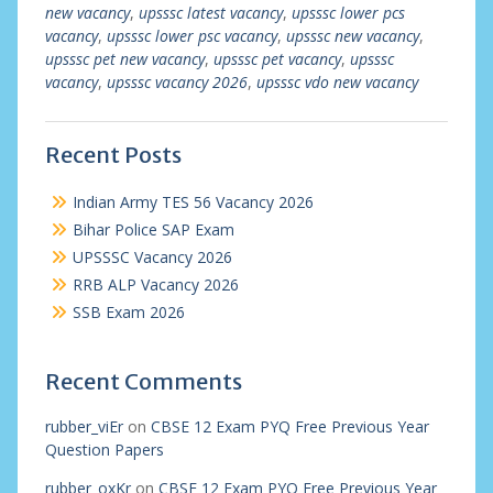
new vacancy
,
upsssc latest vacancy
,
upsssc lower pcs
vacancy
,
upsssc lower psc vacancy
,
upsssc new vacancy
,
upsssc pet new vacancy
,
upsssc pet vacancy
,
upsssc
vacancy
,
upsssc vacancy 2026
,
upsssc vdo new vacancy
Recent Posts
Indian Army TES 56 Vacancy 2026
Bihar Police SAP Exam
UPSSSC Vacancy 2026
RRB ALP Vacancy 2026
SSB Exam 2026
Recent Comments
rubber_viEr
on
CBSE 12 Exam PYQ Free Previous Year
Question Papers
rubber_oxKr
on
CBSE 12 Exam PYQ Free Previous Year