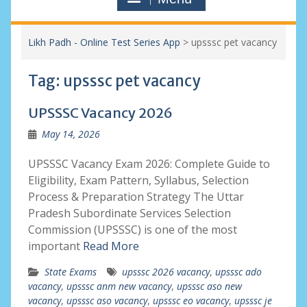
Likh Padh - Online Test Series App
>
upsssc pet vacancy
Tag:
upsssc pet vacancy
UPSSSC Vacancy 2026
May 14, 2026
UPSSSC Vacancy Exam 2026: Complete Guide to
Eligibility, Exam Pattern, Syllabus, Selection
Process & Preparation Strategy The Uttar
Pradesh Subordinate Services Selection
Commission (UPSSSC) is one of the most
important
Read More
State Exams
upsssc 2026 vacancy
,
upsssc ado
vacancy
,
upsssc anm new vacancy
,
upsssc aso new
vacancy
,
upsssc aso vacancy
,
upsssc eo vacancy
,
upsssc je