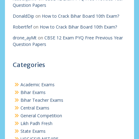
Question Papers
DonaldDip
on
How to Crack Bihar Board 10th Exam?
Robertfef
on
How to Crack Bihar Board 10th Exam?
drone_ayMt
on
CBSE 12 Exam PYQ Free Previous Year
Question Papers
Categories
Academic Exams
Bihar Exams
Bihar Teacher Exams
Central Exams
General Competition
Likh Padh Fresh
State Exams
UGC/CSIR NET/JRF