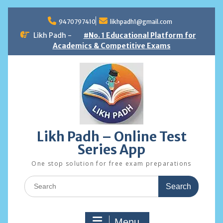
Skip
to
9470797410
likhpadh1@gmail.com
content
Likh Padh -
#No. 1 Educational Platform for
Academics & Competitive Exams
Likh Padh – Online Test
Series App
One stop solution for free exam preparations
Search
for:
Menu