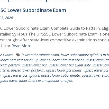
SC Lower Subordinate Exam
l 8, 2026
 Lower Subordinate Exam: Complete Guide to Pattern, Eligib
tailed Syllabus The UPSSSC Lower Subordinate Exam is one
st sought-after state-level competitive examinations condu
 Uttar
Read More
te Exams
lower subordinate exam
,
lower subordinate syllabus in h
ubordinate test series
,
up lower subordinate test series
,
upsssc exam da
exam pattern
,
upsssc lower pcs
,
upsssc lower pcs exam date
,
upsssc low
attern
,
upsssc lower pcs form
,
upsssc lower pcs mains
,
upsssc lower pcs
y
,
upsssc lower pcs update
,
upsssc lower subordinate
,
upsssc lower sub
psssc lower subordinate exam syllabus analysis