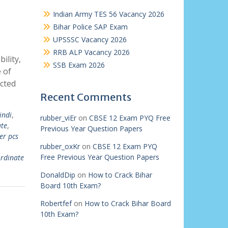
Indian Army TES 56 Vacancy 2026
Bihar Police SAP Exam
UPSSSC Vacancy 2026
RRB ALP Vacancy 2026
ility,
SSB Exam 2026
 of
cted
Recent Comments
indi
,
rubber_viEr
on
CBSE 12 Exam PYQ Free
te
,
Previous Year Question Papers
er pcs
rubber_oxKr
on
CBSE 12 Exam PYQ
Free Previous Year Question Papers
ordinate
DonaldDip
on
How to Crack Bihar
Board 10th Exam?
Robertfef
on
How to Crack Bihar Board
10th Exam?