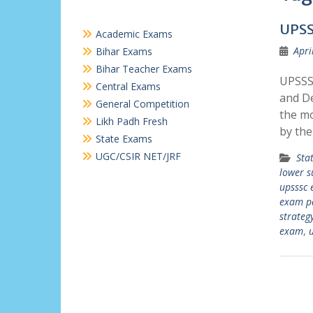
UPSS
Academic Exams
Apri
Bihar Exams
Bihar Teacher Exams
UPSSSC
Central Exams
and De
General Competition
the mo
Likh Padh Fresh
by the
State Exams
UGC/CSIR NET/JRF
Sta
lower s
upsssc 
exam p
strateg
exam
,
u