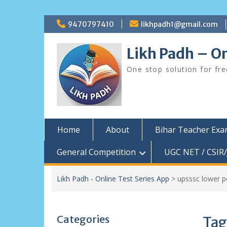
Skip
9470797410
likhpadh1@gmail.com
to
content
Likh Padh – On
One stop solution for fr
Home
About
Bihar Teacher Ex
General Competition
UGC NET / CSIR/
Likh Padh - Online Test Series App
>
upsssc lower 
Categories
Tag