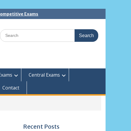
 Competitive Exams
Search
for:
Exams
Central Exams
Contact
Recent Posts