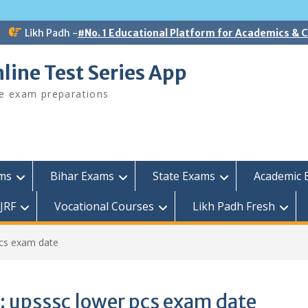
Likh Padh -
#No. 1 Educational Platform for Academics &
line Test Series App
ee exam preparations
ams
Bihar Exams
State Exams
Academic 
JRF
Vocational Courses
Likh Padh Fresh
pcs exam date
:
upsssc lower pcs exam date