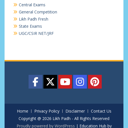
Central Exams
General Competition
Likh Padh Fresh
State Exams
UGC/CSIR NET/JRF
Home
Privacy Policy
Disclaimer
Contact Us
Copyright @ 2026 Likh Padh - All Rights Reserved
Proudly powered by WordPress
|
Education Hub by