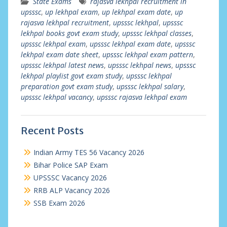
State Exams
rajasva lekhpal recruitment in
upsssc
,
up lekhpal exam
,
up lekhpal exam date
,
up
rajasva lekhpal recruitment
,
upsssc lekhpal
,
upsssc
lekhpal books govt exam study
,
upsssc lekhpal classes
,
upsssc lekhpal exam
,
upsssc lekhpal exam date
,
upsssc
lekhpal exam date sheet
,
upsssc lekhpal exam pattern
,
upsssc lekhpal latest news
,
upsssc lekhpal news
,
upsssc
lekhpal playlist govt exam study
,
upsssc lekhpal
preparation govt exam study
,
upsssc lekhpal salary
,
upsssc lekhpal vacancy
,
upsssc rajasva lekhpal exam
Recent Posts
Indian Army TES 56 Vacancy 2026
Bihar Police SAP Exam
UPSSSC Vacancy 2026
RRB ALP Vacancy 2026
SSB Exam 2026