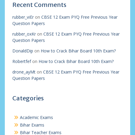
Recent Comments
rubber_viEr
on
CBSE 12 Exam PYQ Free Previous Year
Question Papers
rubber_oxKr
on
CBSE 12 Exam PYQ Free Previous Year
Question Papers
DonaldDip
on
How to Crack Bihar Board 10th Exam?
Robertfef
on
How to Crack Bihar Board 10th Exam?
drone_ayMt
on
CBSE 12 Exam PYQ Free Previous Year
Question Papers
Categories
Academic Exams
Bihar Exams
Bihar Teacher Exams