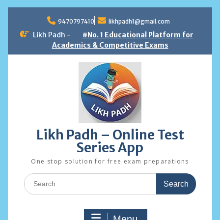
Skip
to
9470797410
likhpadh1@gmail.com
content
Likh Padh -
#No. 1 Educational Platform for
Academics & Competitive Exams
Likh Padh – Online Test
Series App
One stop solution for free exam preparations
Search
for:
Menu