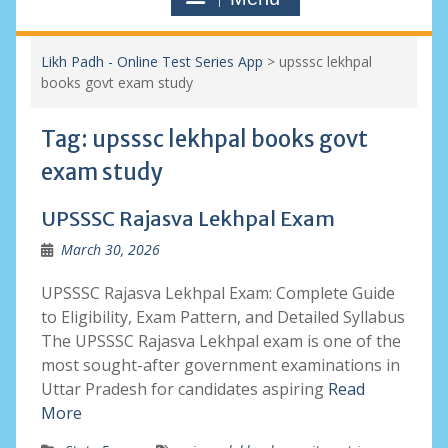
Likh Padh - Online Test Series App
>
upsssc lekhpal
books govt exam study
Tag:
upsssc lekhpal books govt
exam study
UPSSSC Rajasva Lekhpal Exam
March 30, 2026
UPSSSC Rajasva Lekhpal Exam: Complete Guide
to Eligibility, Exam Pattern, and Detailed Syllabus
The UPSSSC Rajasva Lekhpal exam is one of the
most sought-after government examinations in
Uttar Pradesh for candidates aspiring
Read
More