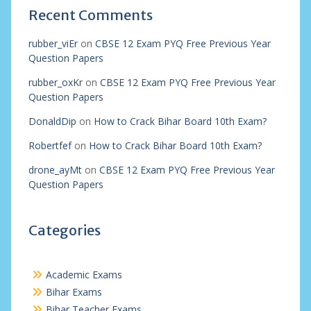
Recent Comments
rubber_viEr
on
CBSE 12 Exam PYQ Free Previous Year
Question Papers
rubber_oxKr
on
CBSE 12 Exam PYQ Free Previous Year
Question Papers
DonaldDip
on
How to Crack Bihar Board 10th Exam?
Robertfef
on
How to Crack Bihar Board 10th Exam?
drone_ayMt
on
CBSE 12 Exam PYQ Free Previous Year
Question Papers
Categories
Academic Exams
Bihar Exams
Bihar Teacher Exams