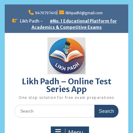
Skip
to
9470797410
likhpadh1@gmail.com
content
Likh Padh -
#No. 1 Educational Platform for
Academics & Competitive Exams
Likh Padh – Online Test
Series App
One stop solution for free exam preparations
Search
for:
Menu