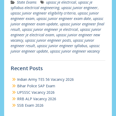
State Exams
upsssc je electrical
,
upsssc je
syllabus electrical engineering
,
upsssc junior engineer
,
upsssc junior engineer eligibility criteria
,
upsssc junior
engineer exam
,
upsssc junior engineer exam date
,
upsssc
junior engineer exam update
,
upsssc junior engineer final
result
,
upsssc junior engineer je electrical
,
upsssc junior
engineer je electrical exam
,
upsssc junior engineer new
vacancy
,
upsssc junior engineer posts
,
upsssc junior
engineer result
,
upsssc junior engineer syllabus
,
upsssc
junior engineer update
,
upsssc junior engineer vacancy
Recent Posts
Indian Army TES 56 Vacancy 2026
Bihar Police SAP Exam
UPSSSC Vacancy 2026
RRB ALP Vacancy 2026
SSB Exam 2026