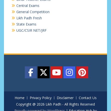
Central Exams
General Competition
Likh Padh Fresh
State Exams
UGC/CSIR NET/JRF
Home
Privacy Policy
Disclaimer
Contact Us
Copyright @ 2026 Likh Padh - All Rights Reserved
Proudly powered by WordPress
|
Education Hub by