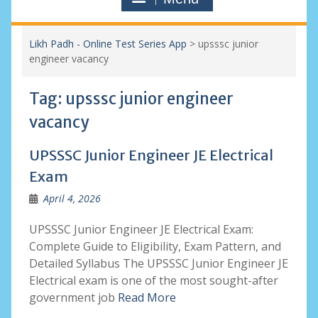
Likh Padh - Online Test Series App
>
upsssc junior
engineer vacancy
Tag:
upsssc junior engineer
vacancy
UPSSSC Junior Engineer JE Electrical
Exam
April 4, 2026
UPSSSC Junior Engineer JE Electrical Exam:
Complete Guide to Eligibility, Exam Pattern, and
Detailed Syllabus The UPSSSC Junior Engineer JE
Electrical exam is one of the most sought-after
government job
Read More