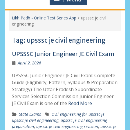
Likh Padh - Online Test Series App
>
upsssc je civil
engineering
Tag:
upsssc je civil engineering
UPSSSC Junior Engineer JE Civil Exam
April 2, 2026
UPSSSC Junior Engineer JE Civil Exam: Complete
Guide (Eligibility, Pattern, Syllabus & Preparation
Strategy) The Uttar Pradesh Subordinate
Services Selection Commission Junior Engineer
JE Civil Exam is one of the
Read More
State Exams
civil engineering for upsssc je
,
upsssc je civil engineering
,
upsssc je civil engineering
preparation
,
upsssc je civil engineering revision
,
upsssc je