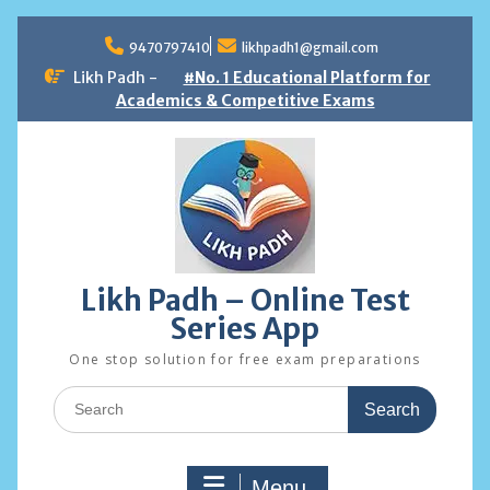
Skip
to
9470797410
likhpadh1@gmail.com
content
Likh Padh -
#No. 1 Educational Platform for
Academics & Competitive Exams
Likh Padh – Online Test
Series App
One stop solution for free exam preparations
Search
for:
Menu