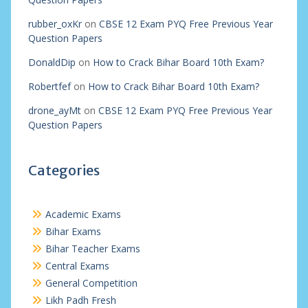
rubber_oxKr
on
CBSE 12 Exam PYQ Free Previous Year
Question Papers
DonaldDip
on
How to Crack Bihar Board 10th Exam?
Robertfef
on
How to Crack Bihar Board 10th Exam?
drone_ayMt
on
CBSE 12 Exam PYQ Free Previous Year
Question Papers
Categories
Academic Exams
Bihar Exams
Bihar Teacher Exams
Central Exams
General Competition
Likh Padh Fresh