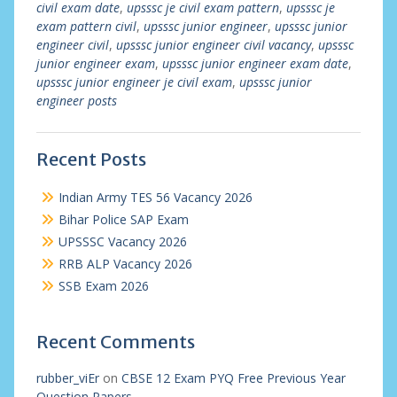
civil exam date
,
upsssc je civil exam pattern
,
upsssc je
exam pattern civil
,
upsssc junior engineer
,
upsssc junior
engineer civil
,
upsssc junior engineer civil vacancy
,
upsssc
junior engineer exam
,
upsssc junior engineer exam date
,
upsssc junior engineer je civil exam
,
upsssc junior
engineer posts
Recent Posts
Indian Army TES 56 Vacancy 2026
Bihar Police SAP Exam
UPSSSC Vacancy 2026
RRB ALP Vacancy 2026
SSB Exam 2026
Recent Comments
rubber_viEr
on
CBSE 12 Exam PYQ Free Previous Year
Question Papers