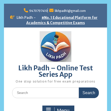
Skip
to
9470797410
likhpadh1@gmail.com
content
Likh Padh -
#No. 1 Educational Platform for
Academics & Competitive Exams
Likh Padh – Online Test
Series App
One stop solution for free exam preparations
Search
for:
Menu