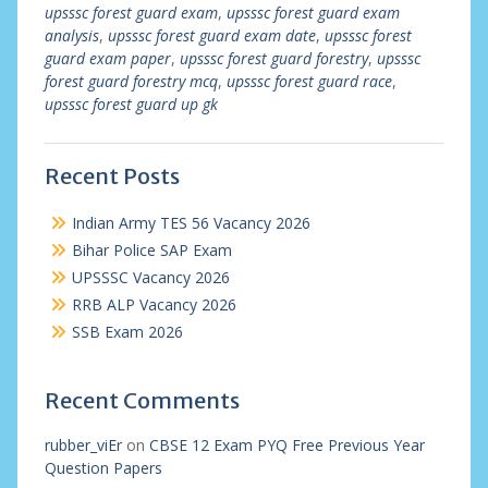
upsssc forest guard exam
,
upsssc forest guard exam
analysis
,
upsssc forest guard exam date
,
upsssc forest
guard exam paper
,
upsssc forest guard forestry
,
upsssc
forest guard forestry mcq
,
upsssc forest guard race
,
upsssc forest guard up gk
Recent Posts
Indian Army TES 56 Vacancy 2026
Bihar Police SAP Exam
UPSSSC Vacancy 2026
RRB ALP Vacancy 2026
SSB Exam 2026
Recent Comments
rubber_viEr
on
CBSE 12 Exam PYQ Free Previous Year
Question Papers