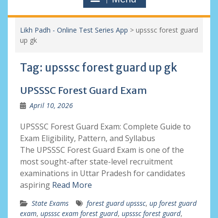
Likh Padh - Online Test Series App
>
upsssc forest guard
up gk
Tag:
upsssc forest guard up gk
UPSSSC Forest Guard Exam
April 10, 2026
UPSSSC Forest Guard Exam: Complete Guide to
Exam Eligibility, Pattern, and Syllabus
The UPSSSC Forest Guard Exam is one of the
most sought-after state-level recruitment
examinations in Uttar Pradesh for candidates
aspiring
Read More
State Exams
forest guard upsssc
,
up forest guard
exam
,
upsssc exam forest guard
,
upsssc forest guard
,