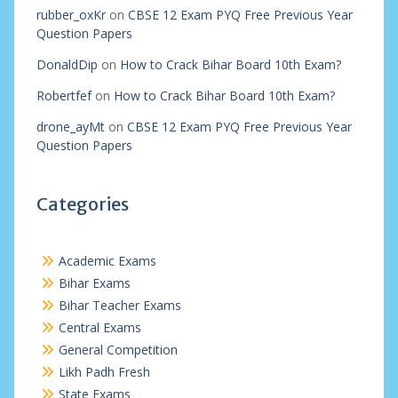
rubber_oxKr
on
CBSE 12 Exam PYQ Free Previous Year
Question Papers
DonaldDip
on
How to Crack Bihar Board 10th Exam?
Robertfef
on
How to Crack Bihar Board 10th Exam?
drone_ayMt
on
CBSE 12 Exam PYQ Free Previous Year
Question Papers
Categories
Academic Exams
Bihar Exams
Bihar Teacher Exams
Central Exams
General Competition
Likh Padh Fresh
State Exams