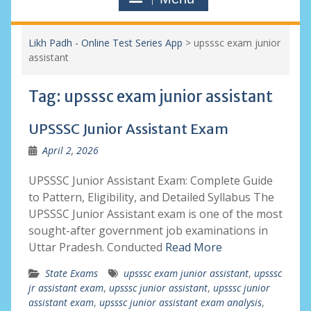
Likh Padh - Online Test Series App
>
upsssc exam junior
assistant
Tag:
upsssc exam junior assistant
UPSSSC Junior Assistant Exam
April 2, 2026
UPSSSC Junior Assistant Exam: Complete Guide
to Pattern, Eligibility, and Detailed Syllabus The
UPSSSC Junior Assistant exam is one of the most
sought-after government job examinations in
Uttar Pradesh. Conducted
Read More
State Exams
upsssc exam junior assistant
,
upsssc
jr assistant exam
,
upsssc junior assistant
,
upsssc junior
assistant exam
,
upsssc junior assistant exam analysis
,