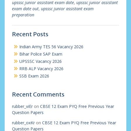
upsssc junior assistant exam date
,
upsssc junior assistant
exam date out
,
upsssc junior assistant exam
preparation
Recent Posts
Indian Army TES 56 Vacancy 2026
Bihar Police SAP Exam
UPSSSC Vacancy 2026
RRB ALP Vacancy 2026
SSB Exam 2026
Recent Comments
rubber_viEr
on
CBSE 12 Exam PYQ Free Previous Year
Question Papers
rubber_oxKr
on
CBSE 12 Exam PYQ Free Previous Year
Question Papers