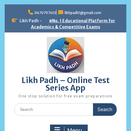
Skip
to
9470797410
likhpadh1@gmail.com
content
Likh Padh -
#No. 1 Educational Platform for
Academics & Competitive Exams
Likh Padh – Online Test
Series App
One stop solution for free exam preparations
Search
for:
Menu