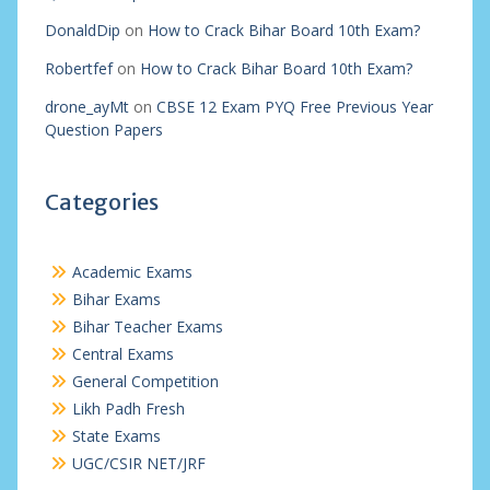
DonaldDip
on
How to Crack Bihar Board 10th Exam?
Robertfef
on
How to Crack Bihar Board 10th Exam?
drone_ayMt
on
CBSE 12 Exam PYQ Free Previous Year
Question Papers
Categories
Academic Exams
Bihar Exams
Bihar Teacher Exams
Central Exams
General Competition
Likh Padh Fresh
State Exams
UGC/CSIR NET/JRF