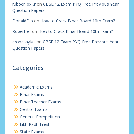
rubber_oxKr
on
CBSE 12 Exam PYQ Free Previous Year
Question Papers
DonaldDip
on
How to Crack Bihar Board 10th Exam?
Robertfef
on
How to Crack Bihar Board 10th Exam?
drone_ayMt
on
CBSE 12 Exam PYQ Free Previous Year
Question Papers
Categories
Academic Exams
Bihar Exams
Bihar Teacher Exams
Central Exams
General Competition
Likh Padh Fresh
State Exams