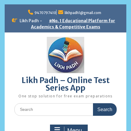
Skip
to
9470797410
likhpadh1@gmail.com
content
Likh Padh -
#No. 1 Educational Platform for
Academics & Competitive Exams
Likh Padh – Online Test
Series App
One stop solution for free exam preparations
Search
for:
Menu