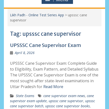
Likh Padh - Online Test Series App
>
upsssc cane
supervisor
Tag:
upsssc cane supervisor
UPSSSC Cane Supervisor Exam
April 8, 2026
UPSSSC Cane Supervisor Exam: Complete Guide
to Eligibility, Exam Pattern, and Detailed Syllabus
The UPSSSC Cane Supervisor Exam is one of the
most sought-after state-level examinations in
Uttar Pradesh for
Read More
State Exams
cane supervisor exam news
,
cane
supervisor exam update
,
upsssc cane supervisor
,
upsssc
cane supervisor batch
,
upsssc cane supervisor books
,