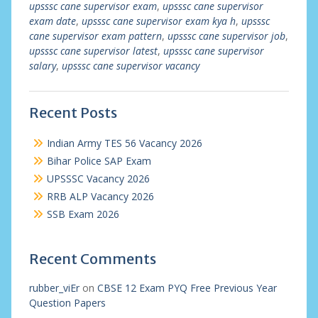
upsssc cane supervisor exam
,
upsssc cane supervisor
exam date
,
upsssc cane supervisor exam kya h
,
upsssc
cane supervisor exam pattern
,
upsssc cane supervisor job
,
upsssc cane supervisor latest
,
upsssc cane supervisor
salary
,
upsssc cane supervisor vacancy
Recent Posts
Indian Army TES 56 Vacancy 2026
Bihar Police SAP Exam
UPSSSC Vacancy 2026
RRB ALP Vacancy 2026
SSB Exam 2026
Recent Comments
rubber_viEr
on
CBSE 12 Exam PYQ Free Previous Year
Question Papers