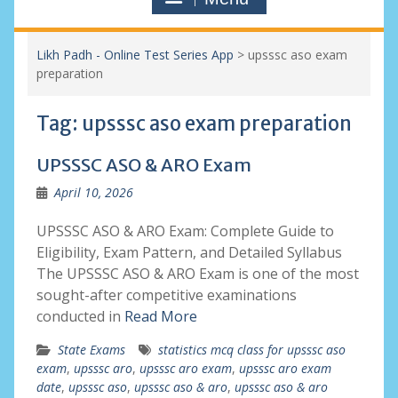
Likh Padh - Online Test Series App
>
upsssc aso exam
preparation
Tag:
upsssc aso exam preparation
UPSSSC ASO & ARO Exam
April 10, 2026
UPSSSC ASO & ARO Exam: Complete Guide to
Eligibility, Exam Pattern, and Detailed Syllabus
The UPSSSC ASO & ARO Exam is one of the most
sought-after competitive examinations
conducted in
Read More
State Exams
statistics mcq class for upsssc aso
exam
,
upsssc aro
,
upsssc aro exam
,
upsssc aro exam
date
,
upsssc aso
,
upsssc aso & aro
,
upsssc aso & aro