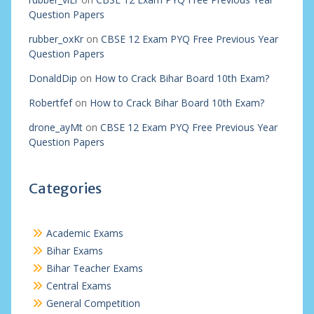
Question Papers
rubber_oxKr
on
CBSE 12 Exam PYQ Free Previous Year
Question Papers
DonaldDip
on
How to Crack Bihar Board 10th Exam?
Robertfef
on
How to Crack Bihar Board 10th Exam?
drone_ayMt
on
CBSE 12 Exam PYQ Free Previous Year
Question Papers
Categories
Academic Exams
Bihar Exams
Bihar Teacher Exams
Central Exams
General Competition