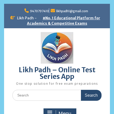
Skip
to
9470797410
likhpadh1@gmail.com
content
Likh Padh -
#No. 1 Educational Platform for
Academics & Competitive Exams
Likh Padh – Online Test
Series App
One stop solution for free exam preparations
Search
for:
Menu