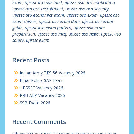
exam
,
upsssc aso age limit
,
upsssc aso aro notification
,
upsssc aso aro recruitment
,
upsssc aso aro vacancy
,
upsssc aso economics exam
,
upsssc aso exam
,
upsssc aso
exam classes
,
upsssc aso exam date
,
upsssc aso exam
guide
,
upsssc aso exam pattern
,
upsssc aso exam
preparation
,
upsssc aso mcq
,
upsssc aso news
,
upsssc aso
salary
,
upsssc exam
Recent Posts
Indian Army TES 56 Vacancy 2026
Bihar Police SAP Exam
UPSSSC Vacancy 2026
RRB ALP Vacancy 2026
SSB Exam 2026
Recent Comments
rubber_viEr
on
CBSE 12 Exam PYQ Free Previous Year