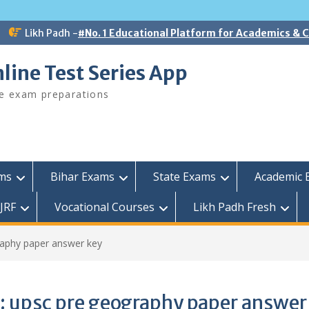
Likh Padh -
#No. 1 Educational Platform for Academics &
line Test Series App
ee exam preparations
ams
Bihar Exams
State Exams
Academic 
JRF
Vocational Courses
Likh Padh Fresh
raphy paper answer key
:
upsc pre geography paper answer