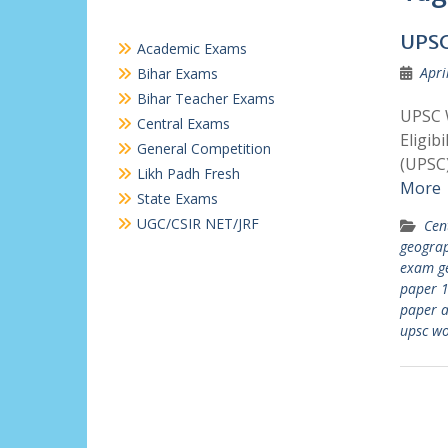
UPSC
Academic Exams
Apri
Bihar Exams
Bihar Teacher Exams
UPSC 
Central Exams
Eligib
General Competition
(UPSC)
Likh Padh Fresh
More
State Exams
UGC/CSIR NET/JRF
Cen
geogra
exam g
paper 
paper a
upsc wo