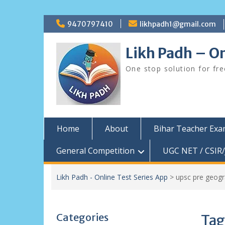
Skip
9470797410
likhpadh1@gmail.com
to
content
Likh Padh – On
One stop solution for fr
Home
About
Bihar Teacher Ex
General Competition
UGC NET / CSIR/
Likh Padh - Online Test Series App
>
upsc pre geog
Categories
Tag