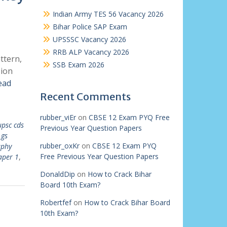
Indian Army TES 56 Vacancy 2026
Bihar Police SAP Exam
UPSSSC Vacancy 2026
RRB ALP Vacancy 2026
ttern,
SSB Exam 2026
sion
ead
Recent Comments
rubber_viEr
on
CBSE 12 Exam PYQ Free
upsc cds
Previous Year Question Papers
 gs
rubber_oxKr
on
CBSE 12 Exam PYQ
aphy
Free Previous Year Question Papers
aper 1
,
DonaldDip
on
How to Crack Bihar
Board 10th Exam?
Robertfef
on
How to Crack Bihar Board
10th Exam?