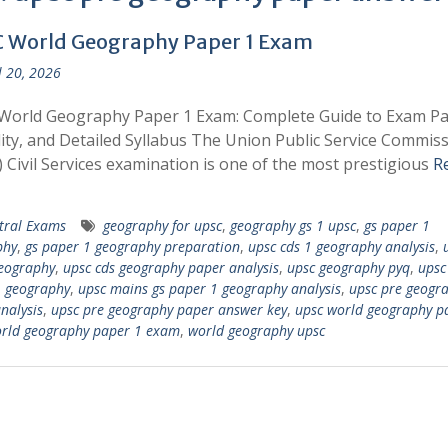
 World Geography Paper 1 Exam
l 20, 2026
World Geography Paper 1 Exam: Complete Guide to Exam Pa
ility, and Detailed Syllabus The Union Public Service Commis
 Civil Services examination is one of the most prestigious
R
tral Exams
geography for upsc
,
geography gs 1 upsc
,
gs paper 1
phy
,
gs paper 1 geography preparation
,
upsc cds 1 geography analysis
,
eography
,
upsc cds geography paper analysis
,
upsc geography pyq
,
upsc
1 geography
,
upsc mains gs paper 1 geography analysis
,
upsc pre geogr
nalysis
,
upsc pre geography paper answer key
,
upsc world geography p
rld geography paper 1 exam
,
world geography upsc