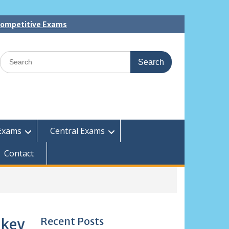
 Competitive Exams
Search
for:
Exams
Central Exams
Contact
Recent Posts
 key