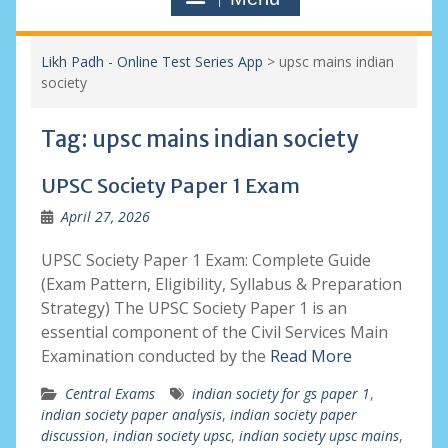
Likh Padh - Online Test Series App
>
upsc mains indian
society
Tag:
upsc mains indian society
UPSC Society Paper 1 Exam
April 27, 2026
UPSC Society Paper 1 Exam: Complete Guide
(Exam Pattern, Eligibility, Syllabus & Preparation
Strategy) The UPSC Society Paper 1 is an
essential component of the Civil Services Main
Examination conducted by the
Read More
Central Exams
indian society for gs paper 1
,
indian society paper analysis
,
indian society paper
discussion
,
indian society upsc
,
indian society upsc mains
,