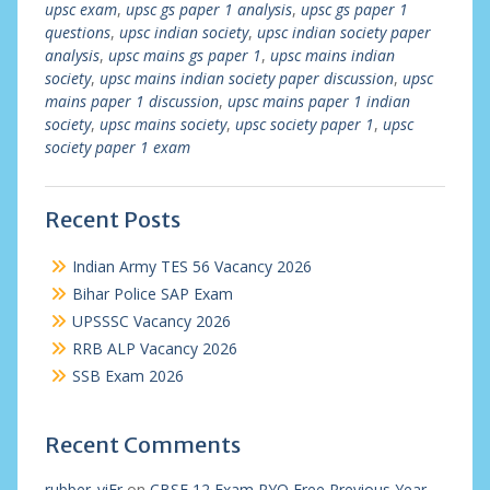
upsc exam
,
upsc gs paper 1 analysis
,
upsc gs paper 1
questions
,
upsc indian society
,
upsc indian society paper
analysis
,
upsc mains gs paper 1
,
upsc mains indian
society
,
upsc mains indian society paper discussion
,
upsc
mains paper 1 discussion
,
upsc mains paper 1 indian
society
,
upsc mains society
,
upsc society paper 1
,
upsc
society paper 1 exam
Recent Posts
Indian Army TES 56 Vacancy 2026
Bihar Police SAP Exam
UPSSSC Vacancy 2026
RRB ALP Vacancy 2026
SSB Exam 2026
Recent Comments
rubber_viEr
on
CBSE 12 Exam PYQ Free Previous Year