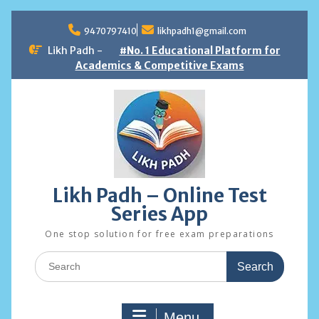
Skip
to
9470797410
likhpadh1@gmail.com
content
Likh Padh -
#No. 1 Educational Platform for
Academics & Competitive Exams
Likh Padh – Online Test
Series App
One stop solution for free exam preparations
Search
for:
Menu