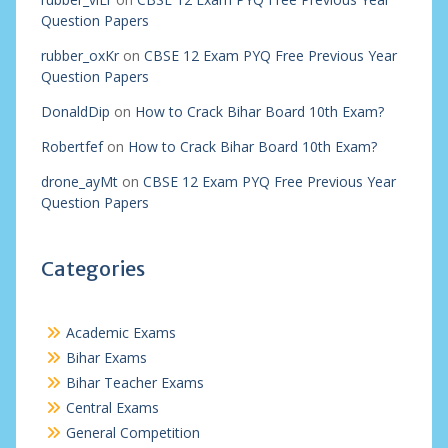
Question Papers
rubber_oxKr
on
CBSE 12 Exam PYQ Free Previous Year
Question Papers
DonaldDip
on
How to Crack Bihar Board 10th Exam?
Robertfef
on
How to Crack Bihar Board 10th Exam?
drone_ayMt
on
CBSE 12 Exam PYQ Free Previous Year
Question Papers
Categories
Academic Exams
Bihar Exams
Bihar Teacher Exams
Central Exams
General Competition