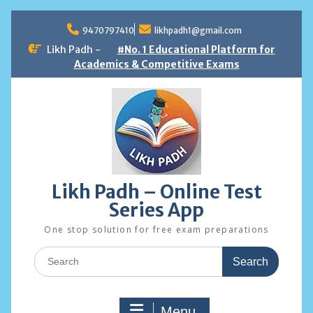
Skip
to
9470797410
likhpadh1@gmail.com
content
Likh Padh -
#No. 1 Educational Platform for
Academics & Competitive Exams
Likh Padh – Online Test
Series App
One stop solution for free exam preparations
Search
for:
Menu