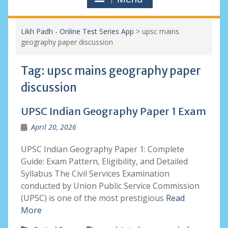
Likh Padh - Online Test Series App
>
upsc mains
geography paper discussion
Tag:
upsc mains geography paper
discussion
UPSC Indian Geography Paper 1 Exam
April 20, 2026
UPSC Indian Geography Paper 1: Complete
Guide: Exam Pattern, Eligibility, and Detailed
Syllabus The Civil Services Examination
conducted by Union Public Service Commission
(UPSC) is one of the most prestigious
Read
More