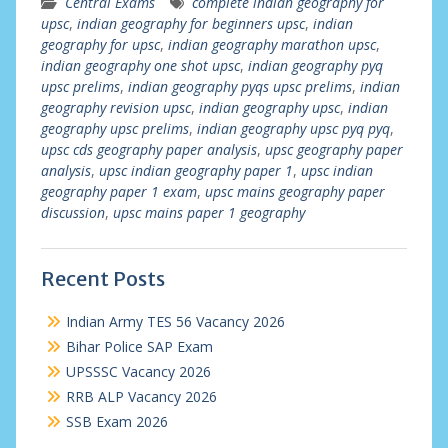
Central Exams
complete indian geography for
upsc
,
indian geography for beginners upsc
,
indian
geography for upsc
,
indian geography marathon upsc
,
indian geography one shot upsc
,
indian geography pyq
upsc prelims
,
indian geography pyqs upsc prelims
,
indian
geography revision upsc
,
indian geography upsc
,
indian
geography upsc prelims
,
indian geography upsc pyq pyq
,
upsc cds geography paper analysis
,
upsc geography paper
analysis
,
upsc indian geography paper 1
,
upsc indian
geography paper 1 exam
,
upsc mains geography paper
discussion
,
upsc mains paper 1 geography
Recent Posts
Indian Army TES 56 Vacancy 2026
Bihar Police SAP Exam
UPSSSC Vacancy 2026
RRB ALP Vacancy 2026
SSB Exam 2026