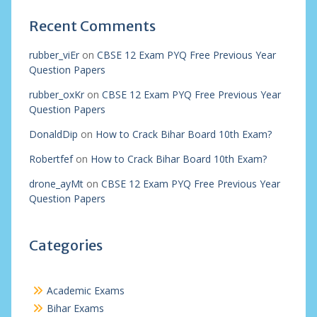
Recent Comments
rubber_viEr
on
CBSE 12 Exam PYQ Free Previous Year
Question Papers
rubber_oxKr
on
CBSE 12 Exam PYQ Free Previous Year
Question Papers
DonaldDip
on
How to Crack Bihar Board 10th Exam?
Robertfef
on
How to Crack Bihar Board 10th Exam?
drone_ayMt
on
CBSE 12 Exam PYQ Free Previous Year
Question Papers
Categories
Academic Exams
Bihar Exams