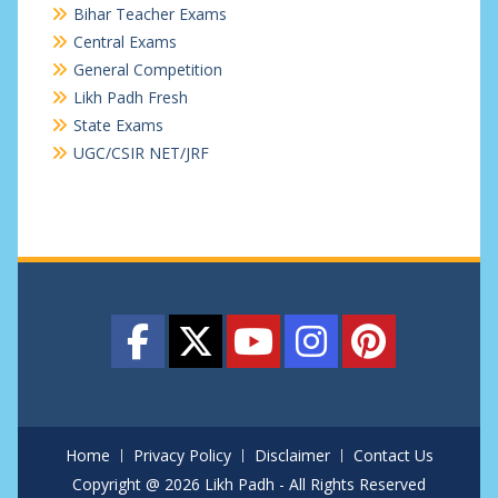
Bihar Teacher Exams
Central Exams
General Competition
Likh Padh Fresh
State Exams
UGC/CSIR NET/JRF
Home
Privacy Policy
Disclaimer
Contact Us
Copyright @ 2026 Likh Padh - All Rights Reserved