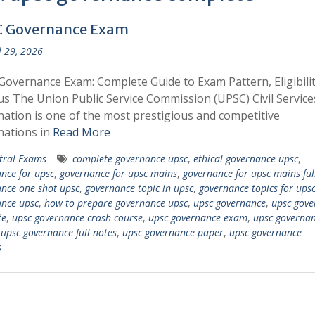
 Governance Exam
l 29, 2026
overnance Exam: Complete Guide to Exam Pattern, Eligibilit
us The Union Public Service Commission (UPSC) Civil Service
ation is one of the most prestigious and competitive
nations in
Read More
tral Exams
complete governance upsc
,
ethical governance upsc
,
nce for upsc
,
governance for upsc mains
,
governance for upsc mains ful
nce one shot upsc
,
governance topic in upsc
,
governance topics for ups
nce upsc
,
how to prepare governance upsc
,
upsc governance
,
upsc gove
te
,
upsc governance crash course
,
upsc governance exam
,
upsc governan
,
upsc governance full notes
,
upsc governance paper
,
upsc governance
s