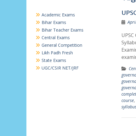
UPSC
Academic Exams
Apri
Bihar Exams
Bihar Teacher Exams
UPSC G
Central Exams
Syllab
General Competition
Examin
Likh Padh Fresh
exami
State Exams
UGC/CSIR NET/JRF
Cen
governa
governa
governa
comple
course
syllabu