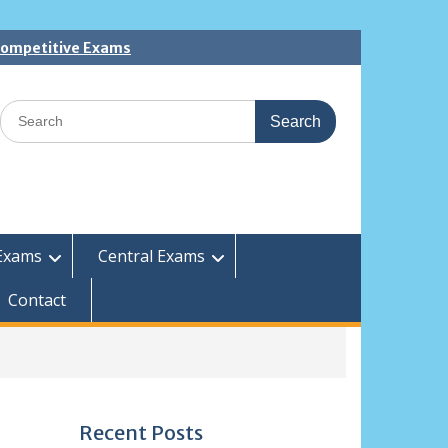
 Competitive Exams
Search
for:
Exams
Central Exams
Contact
Recent Posts