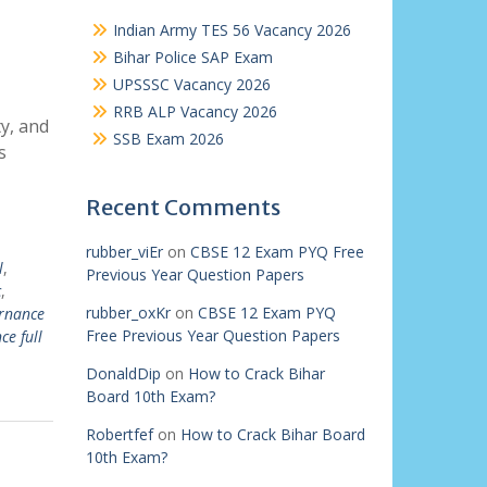
Indian Army TES 56 Vacancy 2026
Bihar Police SAP Exam
UPSSSC Vacancy 2026
RRB ALP Vacancy 2026
y, and
SSB Exam 2026
s
Recent Comments
rubber_viEr
on
CBSE 12 Exam PYQ Free
l
,
Previous Year Question Papers
c
,
rubber_oxKr
on
CBSE 12 Exam PYQ
rnance
Free Previous Year Question Papers
ce full
DonaldDip
on
How to Crack Bihar
Board 10th Exam?
Robertfef
on
How to Crack Bihar Board
10th Exam?