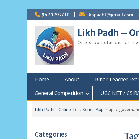
Skip
9470797410
likhpadh1@gmail.com
to
content
Likh Padh – On
One stop solution for fr
Home
About
Bihar Teacher Ex
General Competition
UGC NET / CSIR/
Likh Padh - Online Test Series App
>
upsc governan
Categories
Tag