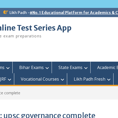
Likh Padh -
#No. 1 Educational Platform for Academics &
line Test Series App
ee exam preparations
ams
Bihar Exams
State Exams
Academic 
JRF
Vocational Courses
Likh Padh Fresh
ce complete
:
upsc governance complete