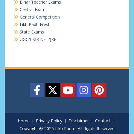
Bihar Teacher Exams
Central Exams
General Competition
Likh Padh Fresh
State Exams
UGC/CSIR NET/JRF
Home
Privacy Policy
Disclaimer
Contact Us
Copyright @ 2026 Likh Padh - All Rights Reserved