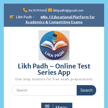
Skip
to
9470797410
likhpadh1@gmail.com
content
Likh Padh -
#No. 1 Educational Platform for
Academics & Competitive Exams
Likh Padh – Online Test
Series App
One stop solution for free exam preparations
Search
for:
Menu