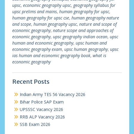
upsc
,
economic geography upsc
,
geography syllabus for
upsc prelims and mains
,
human geography for upsc
,
human geography for upsc cse
,
human geography nature
and scope
,
human geography upsc
,
nature and scope of
economic geography
,
nature scope and approaches of
economic geography
,
upsc geography indian ocean
,
upsc
human and economic geography
,
upsc human and
economic geography exam
,
upsc human geography
,
upsc
ias human and economic geography book
,
what is
economic geography
Recent Posts
Indian Army TES 56 Vacancy 2026
Bihar Police SAP Exam
UPSSSC Vacancy 2026
RRB ALP Vacancy 2026
SSB Exam 2026