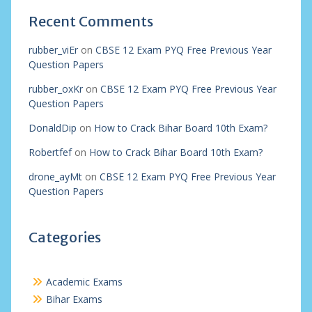
Recent Comments
rubber_viEr
on
CBSE 12 Exam PYQ Free Previous Year
Question Papers
rubber_oxKr
on
CBSE 12 Exam PYQ Free Previous Year
Question Papers
DonaldDip
on
How to Crack Bihar Board 10th Exam?
Robertfef
on
How to Crack Bihar Board 10th Exam?
drone_ayMt
on
CBSE 12 Exam PYQ Free Previous Year
Question Papers
Categories
Academic Exams
Bihar Exams