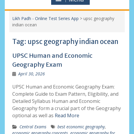
Likh Padh - Online Test Series App
>
upsc geography
indian ocean
Tag:
upsc geography indian ocean
UPSC Human and Economic
Geography Exam
April 30, 2026
UPSC Human and Economic Geography Exam:
Complete Guide to Exam Pattern, Eligibility, and
Detailed Syllabus Human and Economic
Geography form a crucial part of the Geography
optional as well as
Read More
Central Exams
best economic geography
,
economic geography concepts
,
economic geography for