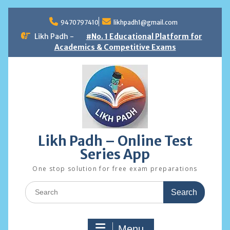
Skip
to
9470797410
likhpadh1@gmail.com
content
Likh Padh -
#No. 1 Educational Platform for
Academics & Competitive Exams
Likh Padh – Online Test
Series App
One stop solution for free exam preparations
Search
for:
Menu