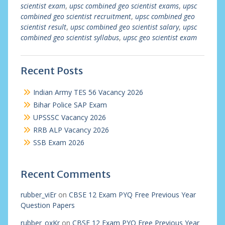
scientist exam
,
upsc combined geo scientist exams
,
upsc
combined geo scientist recruitment
,
upsc combined geo
scientist result
,
upsc combined geo scientist salary
,
upsc
combined geo scientist syllabus
,
upsc geo scientist exam
Recent Posts
Indian Army TES 56 Vacancy 2026
Bihar Police SAP Exam
UPSSSC Vacancy 2026
RRB ALP Vacancy 2026
SSB Exam 2026
Recent Comments
rubber_viEr
on
CBSE 12 Exam PYQ Free Previous Year
Question Papers
rubber_oxKr
on
CBSE 12 Exam PYQ Free Previous Year