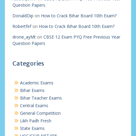
Question Papers
DonaldDip
on
How to Crack Bihar Board 10th Exam?
Robertfef
on
How to Crack Bihar Board 10th Exam?
drone_ayMt
on
CBSE 12 Exam PYQ Free Previous Year
Question Papers
Categories
Academic Exams
Bihar Exams
Bihar Teacher Exams
Central Exams
General Competition
Likh Padh Fresh
State Exams
UGC/CSIR NET/JRF