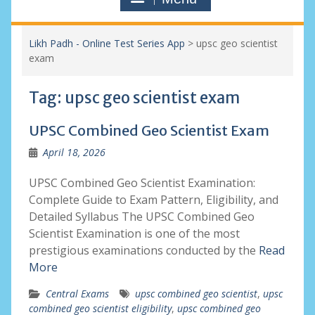
Likh Padh - Online Test Series App
>
upsc geo scientist
exam
Tag:
upsc geo scientist exam
UPSC Combined Geo Scientist Exam
April 18, 2026
UPSC Combined Geo Scientist Examination:
Complete Guide to Exam Pattern, Eligibility, and
Detailed Syllabus The UPSC Combined Geo
Scientist Examination is one of the most
prestigious examinations conducted by the
Read
More
Central Exams
upsc combined geo scientist
,
upsc
combined geo scientist eligibility
,
upsc combined geo