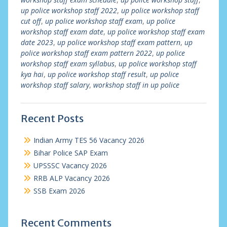
up police workshop staff 2022
,
up police workshop staff
cut off
,
up police workshop staff exam
,
up police
workshop staff exam date
,
up police workshop staff exam
date 2023
,
up police workshop staff exam pattern
,
up
police workshop staff exam pattern 2022
,
up police
workshop staff exam syllabus
,
up police workshop staff
kya hai
,
up police workshop staff result
,
up police
workshop staff salary
,
workshop staff in up police
Recent Posts
Indian Army TES 56 Vacancy 2026
Bihar Police SAP Exam
UPSSSC Vacancy 2026
RRB ALP Vacancy 2026
SSB Exam 2026
Recent Comments