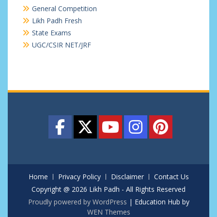
General Competition
Likh Padh Fresh
State Exams
UGC/CSIR NET/JRF
Home
Privacy Policy
Disclaimer
Contact Us
Copyright @ 2026 Likh Padh - All Rights Reserved
Proudly powered by WordPress
|
Education Hub by
WEN Themes