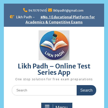
Skip
to
9470797410
likhpadh1@gmail.com
content
Likh Padh -
#No. 1 Educational Platform for
Academics & Competitive Exams
Likh Padh – Online Test
Series App
One stop solution for free exam preparations
Search
for:
Menu