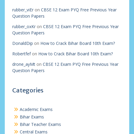
rubber_viEr
on
CBSE 12 Exam PYQ Free Previous Year
Question Papers
rubber_oxKr
on
CBSE 12 Exam PYQ Free Previous Year
Question Papers
DonaldDip
on
How to Crack Bihar Board 10th Exam?
Robertfef
on
How to Crack Bihar Board 10th Exam?
drone_ayMt
on
CBSE 12 Exam PYQ Free Previous Year
Question Papers
Categories
Academic Exams
Bihar Exams
Bihar Teacher Exams
Central Exams