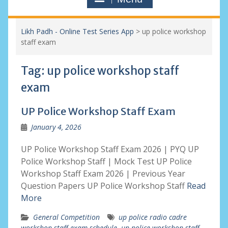
Likh Padh - Online Test Series App
>
up police workshop
staff exam
Tag:
up police workshop staff
exam
UP Police Workshop Staff Exam
January 4, 2026
UP Police Workshop Staff Exam 2026 | PYQ UP
Police Workshop Staff | Mock Test UP Police
Workshop Staff Exam 2026 | Previous Year
Question Papers UP Police Workshop Staff
Read
More
General Competition
up police radio cadre
workshop staff exam schedule
,
up police workshop staff
,