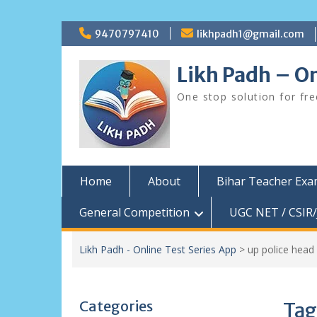
Skip
9470797410
likhpadh1@gmail.com
to
content
Likh Padh – On
One stop solution for fr
Home
About
Bihar Teacher Ex
General Competition
UGC NET / CSIR/
Likh Padh - Online Test Series App
>
up police head 
Categories
Tag