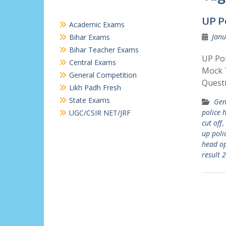
UP P
Academic Exams
Janu
Bihar Exams
Bihar Teacher Exams
UP Pol
Central Exams
Mock T
General Competition
Quest
Likh Padh Fresh
State Exams
Gen
police 
UGC/CSIR NET/JRF
cut off
,
up poli
head o
result 