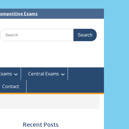
 Competitive Exams
Search
for:
Exams
Central Exams
Contact
Recent Posts