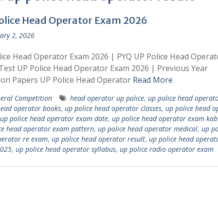
olice Head Operator Exam 2026
ary 2, 2026
ice Head Operator Exam 2026 | PYQ UP Police Head Operat
est UP Police Head Operator Exam 2026 | Previous Year
ion Papers UP Police Head Operator
Read More
eral Competition
head operator up police
,
up police head operat
head operator books
,
up police head operator classes
,
up police head o
up police head operator exam date
,
up police head operator exam kab
ce head operator exam pattern
,
up police head operator medical
,
up po
perator re exam
,
up police head operator result
,
up police head operat
2025
,
up police head operator syllabus
,
up police radio operator exam