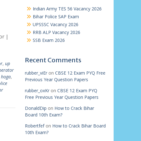
Indian Army TES 56 Vacancy 2026
Bihar Police SAP Exam
UPSSSC Vacancy 2026
RRB ALP Vacancy 2026
or |
SSB Exam 2026
Recent Comments
or
,
up
perator
rubber_viEr
on
CBSE 12 Exam PYQ Free
 hoga
,
Previous Year Question Papers
lice
or
rubber_oxKr
on
CBSE 12 Exam PYQ
Free Previous Year Question Papers
DonaldDip
on
How to Crack Bihar
Board 10th Exam?
Robertfef
on
How to Crack Bihar Board
10th Exam?