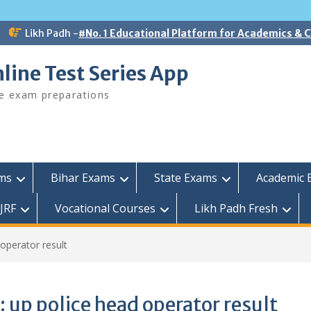
Likh Padh -
#No. 1 Educational Platform for Academics &
line Test Series App
ee exam preparations
ams
Bihar Exams
State Exams
Academic 
JRF
Vocational Courses
Likh Padh Fresh
operator result
:
up police head operator result