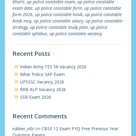
bharti
,
up police constable exam
,
up police constable
exam date
,
up police constable form
,
up police constable
form 2026
,
up police constable hindi
,
up police constable
hindi mcq
,
up police constable salary
,
up police constable
strategy
,
up police constable study plan
,
up police
constable syllabus
,
up police constable vacancy
Recent Posts
Indian Army TES 56 Vacancy 2026
Bihar Police SAP Exam
UPSSSC Vacancy 2026
RRB ALP Vacancy 2026
SSB Exam 2026
Recent Comments
rubber_viEr
on
CBSE 12 Exam PYQ Free Previous Year
Question Papers