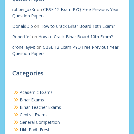
rubber_oxKr
on
CBSE 12 Exam PYQ Free Previous Year
Question Papers
DonaldDip
on
How to Crack Bihar Board 10th Exam?
Robertfef
on
How to Crack Bihar Board 10th Exam?
drone_ayMt
on
CBSE 12 Exam PYQ Free Previous Year
Question Papers
Categories
Academic Exams
Bihar Exams
Bihar Teacher Exams
Central Exams
General Competition
Likh Padh Fresh