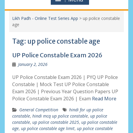
Likh Padh - Online Test Series App
>
up police constable
age
Tag:
up police constable age
UP Police Constable Exam 2026
January 2, 2026
UP Police Constable Exam 2026 | PYQ UP Police
Constable | Mock Test UP Police Constable
Exam 2026 | Previous Year Question Papers UP
Police Constable Exam 2026 | Exam
Read More
General Competition
hindi for up police
constable
,
hindi mcq up police constable
,
up police
constable
,
up police constable 2025
,
up police constable
age
,
up police constable age limit
,
up police constable