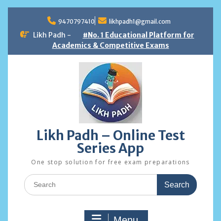
Skip
to
9470797410
likhpadh1@gmail.com
content
Likh Padh -
#No. 1 Educational Platform for
Academics & Competitive Exams
Likh Padh – Online Test
Series App
One stop solution for free exam preparations
Search
for:
Menu