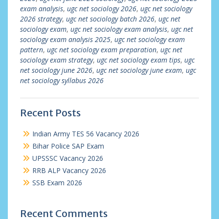
exam analysis
,
ugc net sociology 2026
,
ugc net sociology
2026 strategy
,
ugc net sociology batch 2026
,
ugc net
sociology exam
,
ugc net sociology exam analysis
,
ugc net
sociology exam analysis 2025
,
ugc net sociology exam
pattern
,
ugc net sociology exam preparation
,
ugc net
sociology exam strategy
,
ugc net sociology exam tips
,
ugc
net sociology june 2026
,
ugc net sociology june exam
,
ugc
net sociology syllabus 2026
Recent Posts
Indian Army TES 56 Vacancy 2026
Bihar Police SAP Exam
UPSSSC Vacancy 2026
RRB ALP Vacancy 2026
SSB Exam 2026
Recent Comments