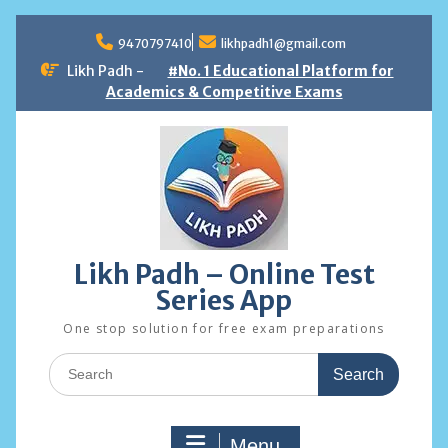
Skip
to
9470797410
likhpadh1@gmail.com
content
Likh Padh -
#No. 1 Educational Platform for
Academics & Competitive Exams
Likh Padh – Online Test
Series App
One stop solution for free exam preparations
Search
for:
Menu