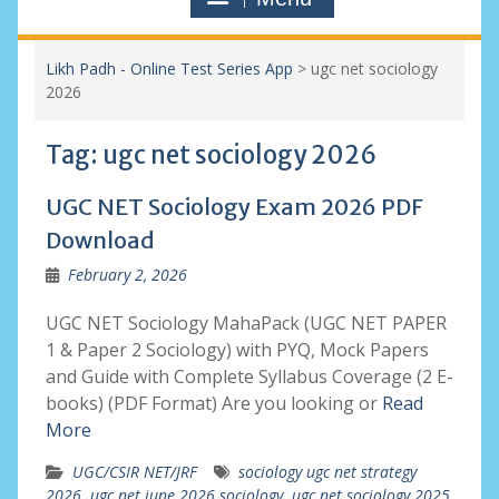
Likh Padh - Online Test Series App
>
ugc net sociology
2026
Tag:
ugc net sociology 2026
UGC NET Sociology Exam 2026 PDF
Download
February 2, 2026
UGC NET Sociology MahaPack (UGC NET PAPER
1 & Paper 2 Sociology) with PYQ, Mock Papers
and Guide with Complete Syllabus Coverage (2 E-
books) (PDF Format) Are you looking or
Read
More
UGC/CSIR NET/JRF
sociology ugc net strategy
2026
,
ugc net june 2026 sociology
,
ugc net sociology 2025