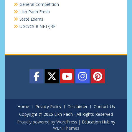
General Competition
Likh Padh Fresh
State Exams
UGC/CSIR NET/JRF
Home
Privacy Policy
Disclaimer
Contact Us
Copyright @ 2026 Likh Padh - All Rights Reserved
Proudly powered by WordPress
|
Education Hub by
WEN Themes