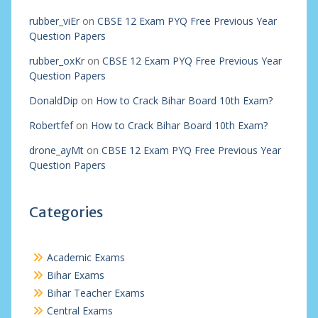
rubber_viEr
on
CBSE 12 Exam PYQ Free Previous Year
Question Papers
rubber_oxKr
on
CBSE 12 Exam PYQ Free Previous Year
Question Papers
DonaldDip
on
How to Crack Bihar Board 10th Exam?
Robertfef
on
How to Crack Bihar Board 10th Exam?
drone_ayMt
on
CBSE 12 Exam PYQ Free Previous Year
Question Papers
Categories
Academic Exams
Bihar Exams
Bihar Teacher Exams
Central Exams