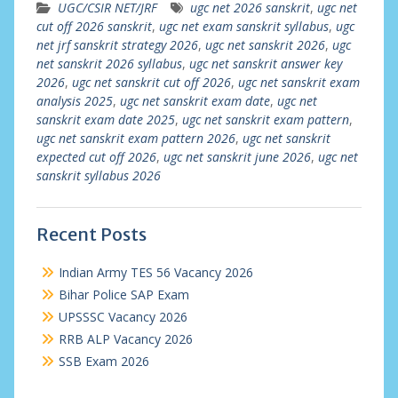
UGC/CSIR NET/JRF
ugc net 2026 sanskrit
,
ugc net
cut off 2026 sanskrit
,
ugc net exam sanskrit syllabus
,
ugc
net jrf sanskrit strategy 2026
,
ugc net sanskrit 2026
,
ugc
net sanskrit 2026 syllabus
,
ugc net sanskrit answer key
2026
,
ugc net sanskrit cut off 2026
,
ugc net sanskrit exam
analysis 2025
,
ugc net sanskrit exam date
,
ugc net
sanskrit exam date 2025
,
ugc net sanskrit exam pattern
,
ugc net sanskrit exam pattern 2026
,
ugc net sanskrit
expected cut off 2026
,
ugc net sanskrit june 2026
,
ugc net
sanskrit syllabus 2026
Recent Posts
Indian Army TES 56 Vacancy 2026
Bihar Police SAP Exam
UPSSSC Vacancy 2026
RRB ALP Vacancy 2026
SSB Exam 2026