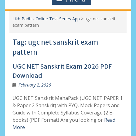
Likh Padh - Online Test Series App
>
ugc net sanskrit
exam pattern
Tag:
ugc net sanskrit exam
pattern
UGC NET Sanskrit Exam 2026 PDF
Download
February 2, 2026
UGC NET Sanskrit MahaPack (UGC NET PAPER 1
& Paper 2 Sanskrit) with PYQ, Mock Papers and
Guide with Complete Syllabus Coverage (2 E-
books) (PDF Format) Are you looking or
Read
More