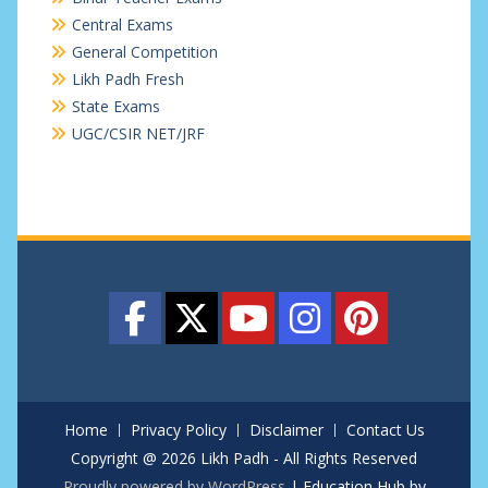
Central Exams
General Competition
Likh Padh Fresh
State Exams
UGC/CSIR NET/JRF
Home
Privacy Policy
Disclaimer
Contact Us
Copyright @ 2026 Likh Padh - All Rights Reserved
Proudly powered by WordPress
|
Education Hub by