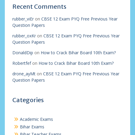
Recent Comments
rubber_viEr
on
CBSE 12 Exam PYQ Free Previous Year
Question Papers
rubber_oxKr
on
CBSE 12 Exam PYQ Free Previous Year
Question Papers
DonaldDip
on
How to Crack Bihar Board 10th Exam?
Robertfef
on
How to Crack Bihar Board 10th Exam?
drone_ayMt
on
CBSE 12 Exam PYQ Free Previous Year
Question Papers
Categories
Academic Exams
Bihar Exams
Bihar Teacher Exams