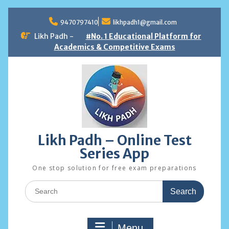
Skip
to
9470797410
likhpadh1@gmail.com
content
Likh Padh -
#No. 1 Educational Platform for
Academics & Competitive Exams
Likh Padh – Online Test
Series App
One stop solution for free exam preparations
Search
for:
Menu