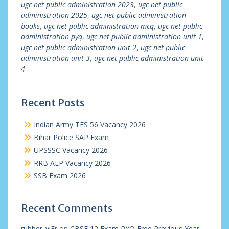
ugc net public administration 2023
,
ugc net public
administration 2025
,
ugc net public administration
books
,
ugc net public administration mcq
,
ugc net public
administration pyq
,
ugc net public administration unit 1
,
ugc net public administration unit 2
,
ugc net public
administration unit 3
,
ugc net public administration unit
4
Recent Posts
Indian Army TES 56 Vacancy 2026
Bihar Police SAP Exam
UPSSSC Vacancy 2026
RRB ALP Vacancy 2026
SSB Exam 2026
Recent Comments
rubber_viEr
on
CBSE 12 Exam PYQ Free Previous Year