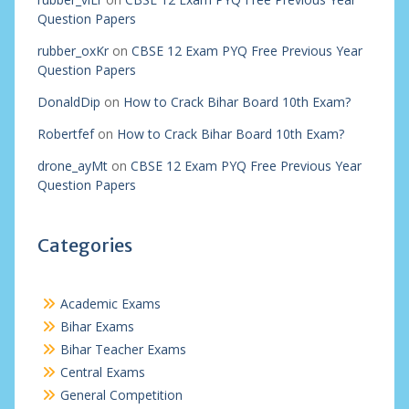
Question Papers
rubber_oxKr
on
CBSE 12 Exam PYQ Free Previous Year
Question Papers
DonaldDip
on
How to Crack Bihar Board 10th Exam?
Robertfef
on
How to Crack Bihar Board 10th Exam?
drone_ayMt
on
CBSE 12 Exam PYQ Free Previous Year
Question Papers
Categories
Academic Exams
Bihar Exams
Bihar Teacher Exams
Central Exams
General Competition