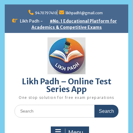
Skip
to
9470797410
likhpadh1@gmail.com
content
Likh Padh -
#No. 1 Educational Platform for
Academics & Competitive Exams
Likh Padh – Online Test
Series App
One stop solution for free exam preparations
Search
for:
Menu