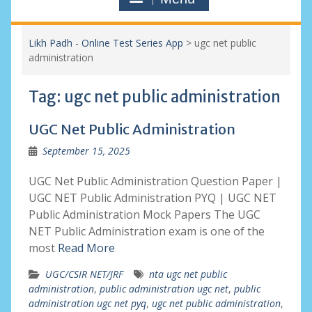
Likh Padh - Online Test Series App
>
ugc net public
administration
Tag:
ugc net public administration
UGC Net Public Administration
September 15, 2025
UGC Net Public Administration Question Paper |
UGC NET Public Administration PYQ | UGC NET
Public Administration Mock Papers The UGC
NET Public Administration exam is one of the
most
Read More
UGC/CSIR NET/JRF
nta ugc net public
administration
,
public administration ugc net
,
public
administration ugc net pyq
,
ugc net public administration
,