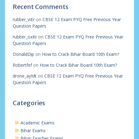
Recent Comments
rubber_viEr
on
CBSE 12 Exam PYQ Free Previous Year
Question Papers
rubber_oxKr
on
CBSE 12 Exam PYQ Free Previous Year
Question Papers
DonaldDip
on
How to Crack Bihar Board 10th Exam?
Robertfef
on
How to Crack Bihar Board 10th Exam?
drone_ayMt
on
CBSE 12 Exam PYQ Free Previous Year
Question Papers
Categories
Academic Exams
Bihar Exams
Bihar Teacher Exams