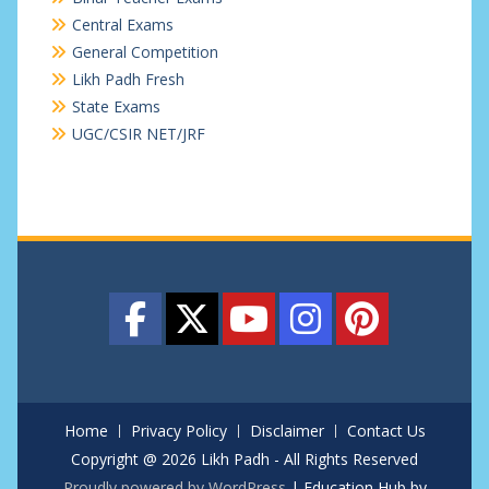
Central Exams
General Competition
Likh Padh Fresh
State Exams
UGC/CSIR NET/JRF
Home
Privacy Policy
Disclaimer
Contact Us
Copyright @ 2026 Likh Padh - All Rights Reserved
Proudly powered by WordPress
|
Education Hub by