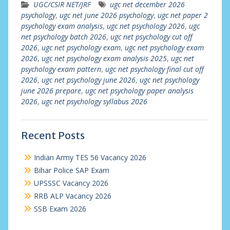
UGC/CSIR NET/JRF
ugc net december 2026
psychology
,
ugc net june 2026 psychology
,
ugc net paper 2
psychology exam analysis
,
ugc net psychology 2026
,
ugc
net psychology batch 2026
,
ugc net psychology cut off
2026
,
ugc net psychology exam
,
ugc net psychology exam
2026
,
ugc net psychology exam analysis 2025
,
ugc net
psychology exam pattern
,
ugc net psychology final cut off
2026
,
ugc net psychology june 2026
,
ugc net psychology
june 2026 prepare
,
ugc net psychology paper analysis
2026
,
ugc net psychology syllabus 2026
Recent Posts
Indian Army TES 56 Vacancy 2026
Bihar Police SAP Exam
UPSSSC Vacancy 2026
RRB ALP Vacancy 2026
SSB Exam 2026