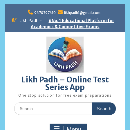
Skip
to
9470797410
likhpadh1@gmail.com
content
Likh Padh -
#No. 1 Educational Platform for
Academics & Competitive Exams
Likh Padh – Online Test
Series App
One stop solution for free exam preparations
Search
for:
Menu