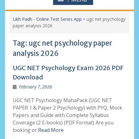
Likh Padh - Online Test Series App
>
ugc net psychology
paper analysis 2026
Tag:
ugc net psychology paper
analysis 2026
UGC NET Psychology Exam 2026 PDF
Download
February 7, 2026
UGC NET Psychology MahaPack (UGC NET
PAPER 1 & Paper 2 Psychology) with PYQ, Mock
Papers and Guide with Complete Syllabus
Coverage (2 E-books) (PDF Format) Are you
looking or
Read More