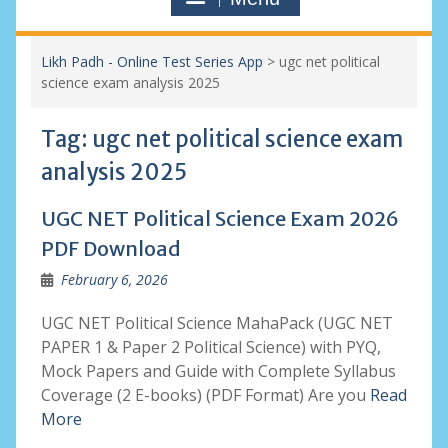
Likh Padh - Online Test Series App
>
ugc net political
science exam analysis 2025
Tag:
ugc net political science exam
analysis 2025
UGC NET Political Science Exam 2026
PDF Download
February 6, 2026
UGC NET Political Science MahaPack (UGC NET
PAPER 1 & Paper 2 Political Science) with PYQ,
Mock Papers and Guide with Complete Syllabus
Coverage (2 E-books) (PDF Format) Are you
Read
More