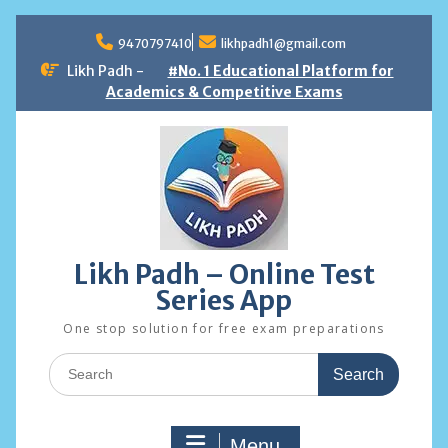
Skip
to
9470797410
likhpadh1@gmail.com
content
Likh Padh -
#No. 1 Educational Platform for
Academics & Competitive Exams
Likh Padh – Online Test
Series App
One stop solution for free exam preparations
Search
for:
Menu