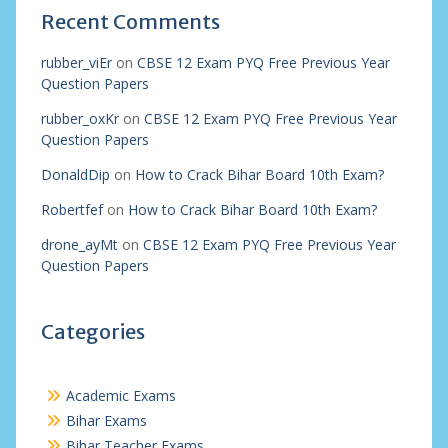
Recent Comments
rubber_viEr
on
CBSE 12 Exam PYQ Free Previous Year
Question Papers
rubber_oxKr
on
CBSE 12 Exam PYQ Free Previous Year
Question Papers
DonaldDip
on
How to Crack Bihar Board 10th Exam?
Robertfef
on
How to Crack Bihar Board 10th Exam?
drone_ayMt
on
CBSE 12 Exam PYQ Free Previous Year
Question Papers
Categories
Academic Exams
Bihar Exams
Bihar Teacher Exams