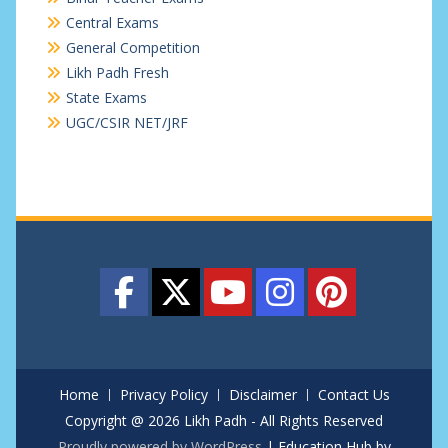
Central Exams
General Competition
Likh Padh Fresh
State Exams
UGC/CSIR NET/JRF
Home
Privacy Policy
Disclaimer
Contact Us
Copyright @ 2026 Likh Padh - All Rights Reserved
Proudly powered by WordPress
|
Education Hub by