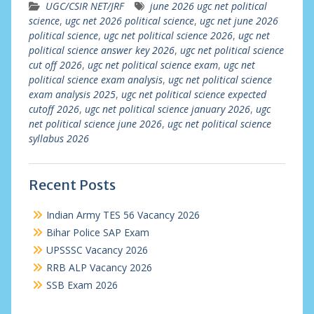
UGC/CSIR NET/JRF
june 2026 ugc net political
science
,
ugc net 2026 political science
,
ugc net june 2026
political science
,
ugc net political science 2026
,
ugc net
political science answer key 2026
,
ugc net political science
cut off 2026
,
ugc net political science exam
,
ugc net
political science exam analysis
,
ugc net political science
exam analysis 2025
,
ugc net political science expected
cutoff 2026
,
ugc net political science january 2026
,
ugc
net political science june 2026
,
ugc net political science
syllabus 2026
Recent Posts
Indian Army TES 56 Vacancy 2026
Bihar Police SAP Exam
UPSSSC Vacancy 2026
RRB ALP Vacancy 2026
SSB Exam 2026