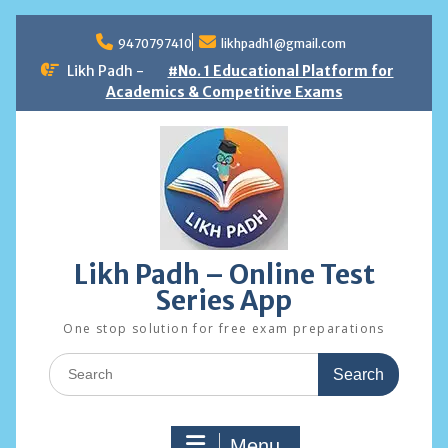
Skip
to
9470797410
likhpadh1@gmail.com
content
Likh Padh -
#No. 1 Educational Platform for
Academics & Competitive Exams
Likh Padh – Online Test
Series App
One stop solution for free exam preparations
Search
for:
Menu