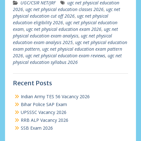
UGC/CSIR NET/JRF
ugc net physical education
2026
,
ugc net physical education classes 2026
,
ugc net
physical education cut off 2026
,
ugc net physical
education eligibility 2026
,
ugc net physical education
exam
,
ugc net physical education exam 2026
,
ugc net
physical education exam analysis
,
ugc net physical
education exam analysis 2025
,
ugc net physical education
exam pattern
,
ugc net physical education exam pattern
2026
,
ugc net physical education exam reviews
,
ugc net
physical education syllabus 2026
Recent Posts
Indian Army TES 56 Vacancy 2026
Bihar Police SAP Exam
UPSSSC Vacancy 2026
RRB ALP Vacancy 2026
SSB Exam 2026