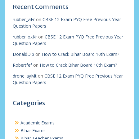
Recent Comments
rubber_viEr
on
CBSE 12 Exam PYQ Free Previous Year
Question Papers
rubber_oxKr
on
CBSE 12 Exam PYQ Free Previous Year
Question Papers
DonaldDip
on
How to Crack Bihar Board 10th Exam?
Robertfef
on
How to Crack Bihar Board 10th Exam?
drone_ayMt
on
CBSE 12 Exam PYQ Free Previous Year
Question Papers
Categories
Academic Exams
Bihar Exams
Bihar Teacher Exams