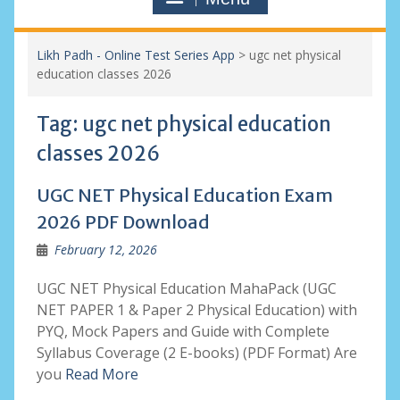
Likh Padh - Online Test Series App
>
ugc net physical
education classes 2026
Tag:
ugc net physical education
classes 2026
UGC NET Physical Education Exam
2026 PDF Download
February 12, 2026
UGC NET Physical Education MahaPack (UGC
NET PAPER 1 & Paper 2 Physical Education) with
PYQ, Mock Papers and Guide with Complete
Syllabus Coverage (2 E-books) (PDF Format) Are
you
Read More