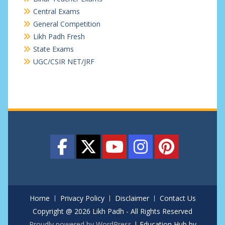
Central Exams
General Competition
Likh Padh Fresh
State Exams
UGC/CSIR NET/JRF
Home
Privacy Policy
Disclaimer
Contact Us
Copyright @ 2026 Likh Padh - All Rights Reserved
Proudly powered by WordPress
|
Education Hub by