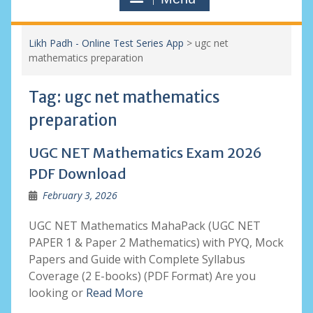
Likh Padh - Online Test Series App
>
ugc net
mathematics preparation
Tag:
ugc net mathematics
preparation
UGC NET Mathematics Exam 2026
PDF Download
February 3, 2026
UGC NET Mathematics MahaPack (UGC NET
PAPER 1 & Paper 2 Mathematics) with PYQ, Mock
Papers and Guide with Complete Syllabus
Coverage (2 E-books) (PDF Format) Are you
looking or
Read More