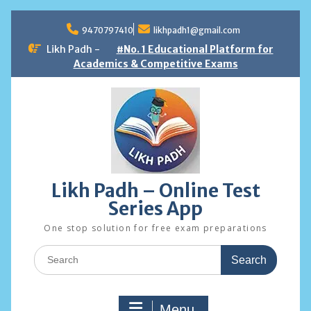
Skip
to
9470797410
likhpadh1@gmail.com
content
Likh Padh -
#No. 1 Educational Platform for
Academics & Competitive Exams
Likh Padh – Online Test
Series App
One stop solution for free exam preparations
Search
for:
Menu