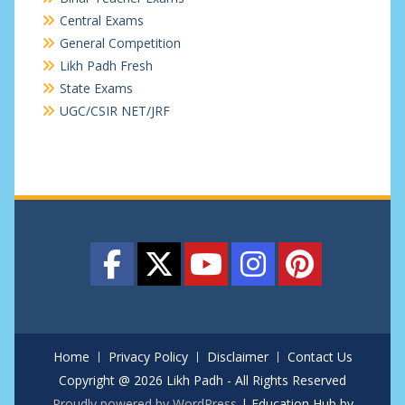
Central Exams
General Competition
Likh Padh Fresh
State Exams
UGC/CSIR NET/JRF
Home
Privacy Policy
Disclaimer
Contact Us
Copyright @ 2026 Likh Padh - All Rights Reserved
Proudly powered by WordPress
|
Education Hub by