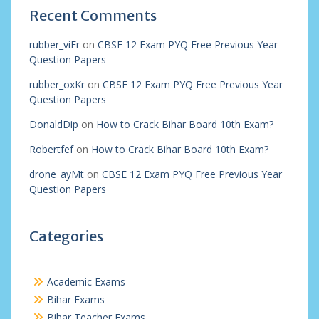
Recent Comments
rubber_viEr
on
CBSE 12 Exam PYQ Free Previous Year
Question Papers
rubber_oxKr
on
CBSE 12 Exam PYQ Free Previous Year
Question Papers
DonaldDip
on
How to Crack Bihar Board 10th Exam?
Robertfef
on
How to Crack Bihar Board 10th Exam?
drone_ayMt
on
CBSE 12 Exam PYQ Free Previous Year
Question Papers
Categories
Academic Exams
Bihar Exams
Bihar Teacher Exams