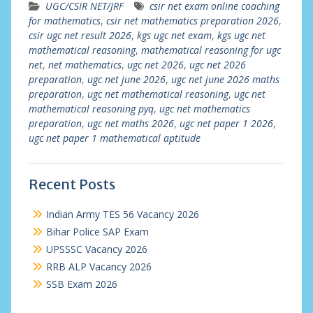
UGC/CSIR NET/JRF
csir net exam online coaching
for mathematics
,
csir net mathematics preparation 2026
,
csir ugc net result 2026
,
kgs ugc net exam
,
kgs ugc net
mathematical reasoning
,
mathematical reasoning for ugc
net
,
net mathematics
,
ugc net 2026
,
ugc net 2026
preparation
,
ugc net june 2026
,
ugc net june 2026 maths
preparation
,
ugc net mathematical reasoning
,
ugc net
mathematical reasoning pyq
,
ugc net mathematics
preparation
,
ugc net maths 2026
,
ugc net paper 1 2026
,
ugc net paper 1 mathematical aptitude
Recent Posts
Indian Army TES 56 Vacancy 2026
Bihar Police SAP Exam
UPSSSC Vacancy 2026
RRB ALP Vacancy 2026
SSB Exam 2026