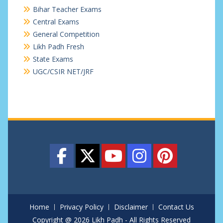
Bihar Teacher Exams
Central Exams
General Competition
Likh Padh Fresh
State Exams
UGC/CSIR NET/JRF
Home
Privacy Policy
Disclaimer
Contact Us
Copyright @ 2026 Likh Padh - All Rights Reserved