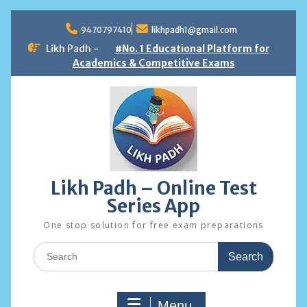
Skip
to
9470797410
likhpadh1@gmail.com
content
Likh Padh -
#No. 1 Educational Platform for
Academics & Competitive Exams
Likh Padh – Online Test
Series App
One stop solution for free exam preparations
Search
for:
Menu