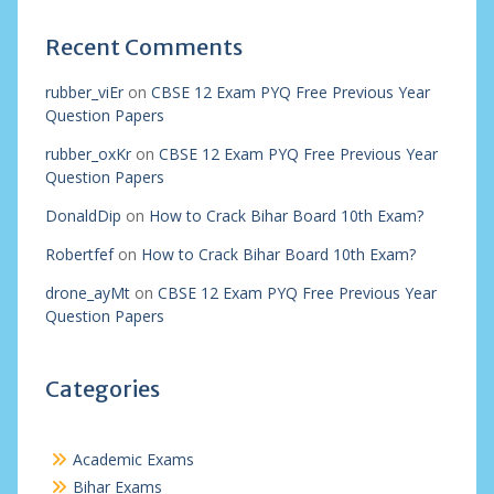
Recent Comments
rubber_viEr
on
CBSE 12 Exam PYQ Free Previous Year
Question Papers
rubber_oxKr
on
CBSE 12 Exam PYQ Free Previous Year
Question Papers
DonaldDip
on
How to Crack Bihar Board 10th Exam?
Robertfef
on
How to Crack Bihar Board 10th Exam?
drone_ayMt
on
CBSE 12 Exam PYQ Free Previous Year
Question Papers
Categories
Academic Exams
Bihar Exams