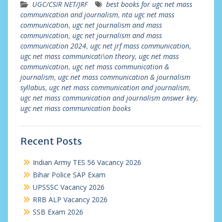
UGC/CSIR NET/JRF
best books for ugc net mass
communication and journalism
,
nta ugc net mass
communication
,
ugc net journalism and mass
communication
,
ugc net journalism and mass
communication 2024
,
ugc net jrf mass communication
,
ugc net mass communicati\on theory
,
ugc net mass
communication
,
ugc net mass communication &
journalism
,
ugc net mass communication & journalism
syllabus
,
ugc net mass communication and journalism
,
ugc net mass communication and journalism answer key
,
ugc net mass communication books
Recent Posts
Indian Army TES 56 Vacancy 2026
Bihar Police SAP Exam
UPSSSC Vacancy 2026
RRB ALP Vacancy 2026
SSB Exam 2026