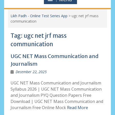
Likh Padh - Online Test Series App
>
ugc net jrf mass
communication
Tag:
ugc net jrf mass
communication
UGC NET Mass Communication and
Journalism
December 22, 2025
UGC NET Mass Communication and Journalism
Syllabus 2026 | UGC NET Mass Communication
and Journalism PYQ Question Papers Free
Download | UGC NET Mass Communication and
Journalism Free Online Mock
Read More