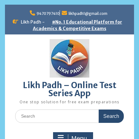
Skip
to
9470797410
likhpadh1@gmail.com
content
Likh Padh -
#No. 1 Educational Platform for
Academics & Competitive Exams
Likh Padh – Online Test
Series App
One stop solution for free exam preparations
Search
for:
Menu