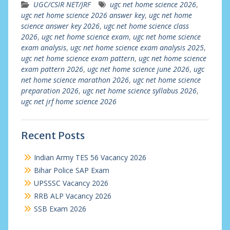
UGC/CSIR NET/JRF
ugc net home science 2026
,
ugc net home science 2026 answer key
,
ugc net home
science answer key 2026
,
ugc net home science class
2026
,
ugc net home science exam
,
ugc net home science
exam analysis
,
ugc net home science exam analysis 2025
,
ugc net home science exam pattern
,
ugc net home science
exam pattern 2026
,
ugc net home science june 2026
,
ugc
net home science marathon 2026
,
ugc net home science
preparation 2026
,
ugc net home science syllabus 2026
,
ugc net jrf home science 2026
Recent Posts
Indian Army TES 56 Vacancy 2026
Bihar Police SAP Exam
UPSSSC Vacancy 2026
RRB ALP Vacancy 2026
SSB Exam 2026