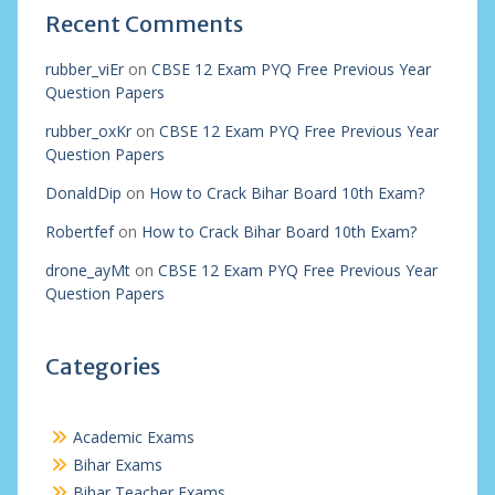
Recent Comments
rubber_viEr
on
CBSE 12 Exam PYQ Free Previous Year
Question Papers
rubber_oxKr
on
CBSE 12 Exam PYQ Free Previous Year
Question Papers
DonaldDip
on
How to Crack Bihar Board 10th Exam?
Robertfef
on
How to Crack Bihar Board 10th Exam?
drone_ayMt
on
CBSE 12 Exam PYQ Free Previous Year
Question Papers
Categories
Academic Exams
Bihar Exams
Bihar Teacher Exams