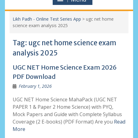
Likh Padh - Online Test Series App
>
ugc net home
science exam analysis 2025
Tag:
ugc net home science exam
analysis 2025
UGC NET Home Science Exam 2026
PDF Download
February 1, 2026
UGC NET Home Science MahaPack (UGC NET
PAPER 1 & Paper 2 Home Science) with PYQ,
Mock Papers and Guide with Complete Syllabus
Coverage (2 E-books) (PDF Format) Are you
Read
More