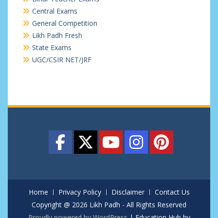
Central Exams
General Competition
Likh Padh Fresh
State Exams
UGC/CSIR NET/JRF
Home
Privacy Policy
Disclaimer
Contact Us
Copyright @ 2026 Likh Padh - All Rights Reserved
Proudly powered by WordPress
|
Education Hub by