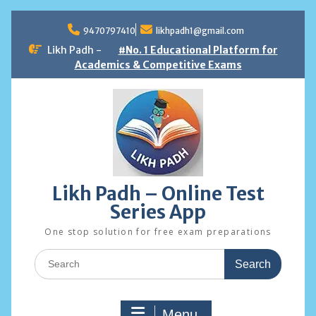
Skip
to
9470797410
likhpadh1@gmail.com
content
Likh Padh -
#No. 1 Educational Platform for
Academics & Competitive Exams
Likh Padh – Online Test
Series App
One stop solution for free exam preparations
Search
for:
Menu