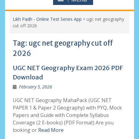
Likh Padh - Online Test Series App
>
ugc net geography
cut off 2026
Tag:
ugc net geography cut off
2026
UGC NET Geography Exam 2026 PDF
Download
February 5, 2026
UGC NET Geography MahaPack (UGC NET
PAPER 1 & Paper 2 Geography) with PYQ, Mock
Papers and Guide with Complete Syllabus
Coverage (2 E-books) (PDF Format) Are you
looking or
Read More