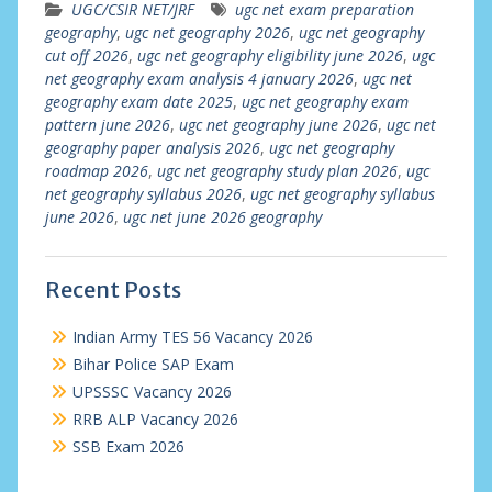
UGC/CSIR NET/JRF
ugc net exam preparation
geography
,
ugc net geography 2026
,
ugc net geography
cut off 2026
,
ugc net geography eligibility june 2026
,
ugc
net geography exam analysis 4 january 2026
,
ugc net
geography exam date 2025
,
ugc net geography exam
pattern june 2026
,
ugc net geography june 2026
,
ugc net
geography paper analysis 2026
,
ugc net geography
roadmap 2026
,
ugc net geography study plan 2026
,
ugc
net geography syllabus 2026
,
ugc net geography syllabus
june 2026
,
ugc net june 2026 geography
Recent Posts
Indian Army TES 56 Vacancy 2026
Bihar Police SAP Exam
UPSSSC Vacancy 2026
RRB ALP Vacancy 2026
SSB Exam 2026