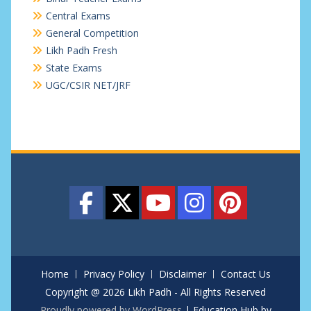
Central Exams
General Competition
Likh Padh Fresh
State Exams
UGC/CSIR NET/JRF
Home
Privacy Policy
Disclaimer
Contact Us
Copyright @ 2026 Likh Padh - All Rights Reserved
Proudly powered by WordPress
|
Education Hub by