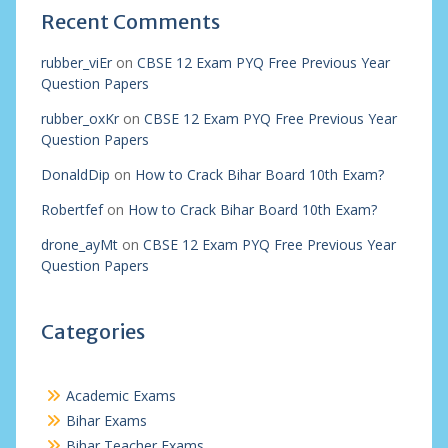
Recent Comments
rubber_viEr
on
CBSE 12 Exam PYQ Free Previous Year
Question Papers
rubber_oxKr
on
CBSE 12 Exam PYQ Free Previous Year
Question Papers
DonaldDip
on
How to Crack Bihar Board 10th Exam?
Robertfef
on
How to Crack Bihar Board 10th Exam?
drone_ayMt
on
CBSE 12 Exam PYQ Free Previous Year
Question Papers
Categories
Academic Exams
Bihar Exams
Bihar Teacher Exams