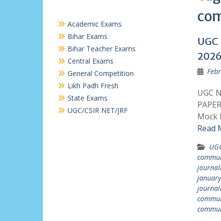
com
Academic Exams
Bihar Exams
UGC 
Bihar Teacher Exams
2026
Central Exams
Febr
General Competition
Likh Padh Fresh
UGC N
State Exams
PAPER
UGC/CSIR NET/JRF
Mock P
Read 
UGC
commun
journal
januar
journal
communi
commun