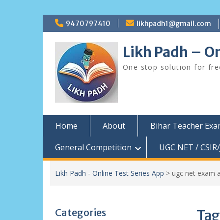
Skip
9470797410
likhpadh1@gmail.com
to
content
Likh Padh – On
One stop solution for fr
Home
About
Bihar Teacher Ex
General Competition
UGC NET / CSIR/
Likh Padh - Online Test Series App
>
ugc net exam 
Categories
Tag