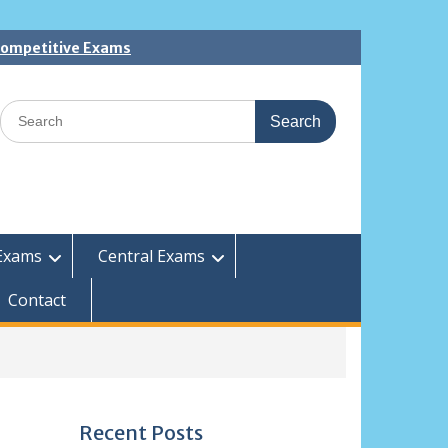
 Competitive Exams
Search
for:
Exams
Central Exams
Contact
Recent Posts