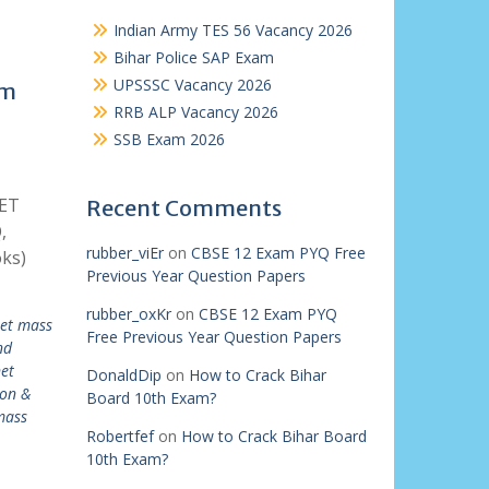
Indian Army TES 56 Vacancy 2026
Bihar Police SAP Exam
UPSSSC Vacancy 2026
am
RRB ALP Vacancy 2026
SSB Exam 2026
NET
Recent Comments
,
rubber_viEr
on
CBSE 12 Exam PYQ Free
ks)
Previous Year Question Papers
rubber_oxKr
on
CBSE 12 Exam PYQ
net mass
Free Previous Year Question Papers
nd
et
DonaldDip
on
How to Crack Bihar
on &
Board 10th Exam?
mass
Robertfef
on
How to Crack Bihar Board
10th Exam?