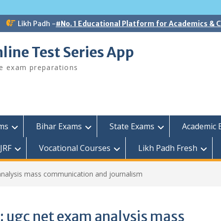
Likh Padh -
#No. 1 Educational Platform for Academics &
line Test Series App
ee exam preparations
ams
Bihar Exams
State Exams
Academic 
JRF
Vocational Courses
Likh Padh Fresh
analysis mass communication and journalism
:
ugc net exam analysis mass