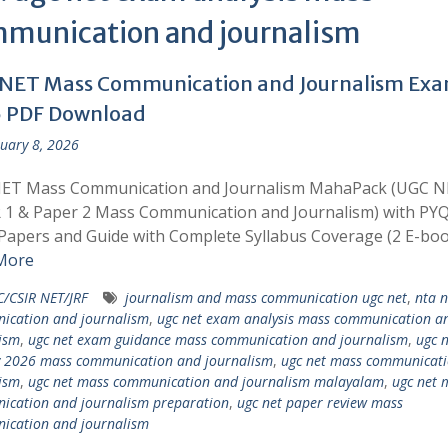
munication and journalism
NET Mass Communication and Journalism Ex
 PDF Download
uary 8, 2026
ET Mass Communication and Journalism MahaPack (UGC 
 1 & Paper 2 Mass Communication and Journalism) with PYQ
apers and Guide with Complete Syllabus Coverage (2 E-boo
More
/CSIR NET/JRF
journalism and mass communication ugc net
,
nta 
ication and journalism
,
ugc net exam analysis mass communication a
ism
,
ugc net exam guidance mass communication and journalism
,
ugc n
y 2026 mass communication and journalism
,
ugc net mass communicati
ism
,
ugc net mass communication and journalism malayalam
,
ugc net 
cation and journalism preparation
,
ugc net paper review mass
ication and journalism