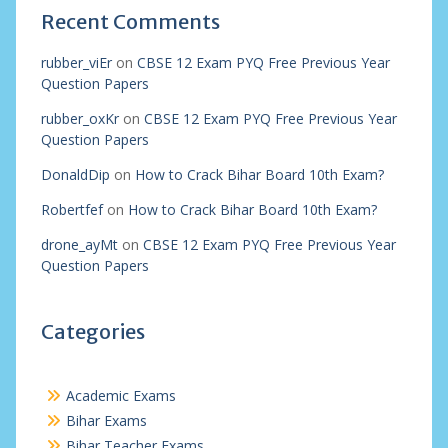
Recent Comments
rubber_viEr
on
CBSE 12 Exam PYQ Free Previous Year
Question Papers
rubber_oxKr
on
CBSE 12 Exam PYQ Free Previous Year
Question Papers
DonaldDip
on
How to Crack Bihar Board 10th Exam?
Robertfef
on
How to Crack Bihar Board 10th Exam?
drone_ayMt
on
CBSE 12 Exam PYQ Free Previous Year
Question Papers
Categories
Academic Exams
Bihar Exams
Bihar Teacher Exams