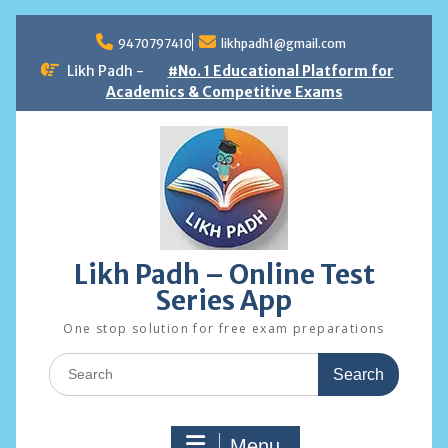
Skip
to
9470797410
likhpadh1@gmail.com
content
Likh Padh -
#No. 1 Educational Platform for
Academics & Competitive Exams
Likh Padh – Online Test
Series App
One stop solution for free exam preparations
Search
for:
Menu