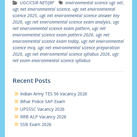
UGC/CSIR NET/JRF
environmental science ugc net
,
ugc net environmental science
,
ugc net environmental
science 2025
,
ugc net environmental science answer key
2026
,
ugc net environmental science exam analysis
,
ugc
net environmental science exam pattern
,
ugc net
environmental science exam pattern 2026
,
ugc net
environmental science exam today
,
ugc net environmental
science mcq
,
ugc net environmental science preparation
2026
,
ugc net environmental science syllabus 2026
,
ugc
net exam environmental science syllabus
Recent Posts
Indian Army TES 56 Vacancy 2026
Bihar Police SAP Exam
UPSSSC Vacancy 2026
RRB ALP Vacancy 2026
SSB Exam 2026