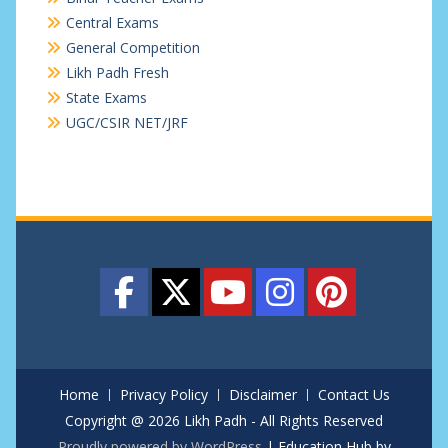
Central Exams
General Competition
Likh Padh Fresh
State Exams
UGC/CSIR NET/JRF
Home
Privacy Policy
Disclaimer
Contact Us
Copyright @ 2026 Likh Padh - All Rights Reserved
Proudly powered by WordPress
|
Education Hub by