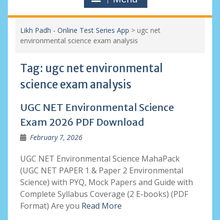
Likh Padh - Online Test Series App
>
ugc net
environmental science exam analysis
Tag:
ugc net environmental
science exam analysis
UGC NET Environmental Science
Exam 2026 PDF Download
February 7, 2026
UGC NET Environmental Science MahaPack
(UGC NET PAPER 1 & Paper 2 Environmental
Science) with PYQ, Mock Papers and Guide with
Complete Syllabus Coverage (2 E-books) (PDF
Format) Are you
Read More