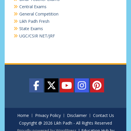
Central Exams
General Competition
Likh Padh Fresh
State Exams
UGC/CSIR NET/JRF
Home
Privacy Policy
Disclaimer
Contact Us
Copyright @ 2026 Likh Padh - All Rights Reserved
Proudly powered by WordPress
|
Education Hub by