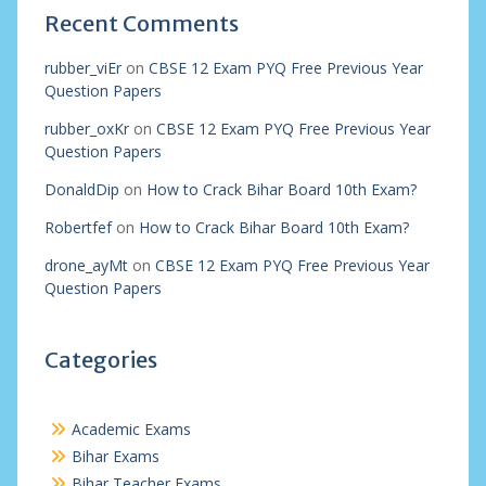
Recent Comments
rubber_viEr
on
CBSE 12 Exam PYQ Free Previous Year
Question Papers
rubber_oxKr
on
CBSE 12 Exam PYQ Free Previous Year
Question Papers
DonaldDip
on
How to Crack Bihar Board 10th Exam?
Robertfef
on
How to Crack Bihar Board 10th Exam?
drone_ayMt
on
CBSE 12 Exam PYQ Free Previous Year
Question Papers
Categories
Academic Exams
Bihar Exams
Bihar Teacher Exams