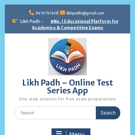
Skip
to
9470797410
likhpadh1@gmail.com
content
Likh Padh -
#No. 1 Educational Platform for
Academics & Competitive Exams
Likh Padh – Online Test
Series App
One stop solution for free exam preparations
Search
for:
Menu