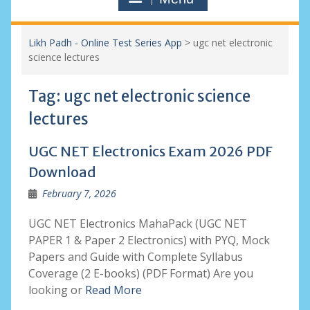
Likh Padh - Online Test Series App
>
ugc net electronic
science lectures
Tag:
ugc net electronic science
lectures
UGC NET Electronics Exam 2026 PDF
Download
February 7, 2026
UGC NET Electronics MahaPack (UGC NET
PAPER 1 & Paper 2 Electronics) with PYQ, Mock
Papers and Guide with Complete Syllabus
Coverage (2 E-books) (PDF Format) Are you
looking or
Read More