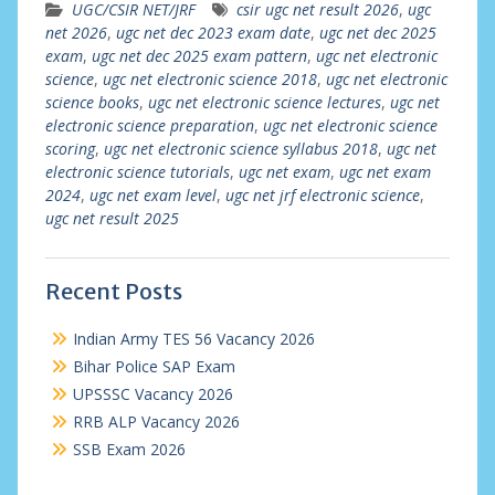
UGC/CSIR NET/JRF
csir ugc net result 2026
,
ugc
net 2026
,
ugc net dec 2023 exam date
,
ugc net dec 2025
exam
,
ugc net dec 2025 exam pattern
,
ugc net electronic
science
,
ugc net electronic science 2018
,
ugc net electronic
science books
,
ugc net electronic science lectures
,
ugc net
electronic science preparation
,
ugc net electronic science
scoring
,
ugc net electronic science syllabus 2018
,
ugc net
electronic science tutorials
,
ugc net exam
,
ugc net exam
2024
,
ugc net exam level
,
ugc net jrf electronic science
,
ugc net result 2025
Recent Posts
Indian Army TES 56 Vacancy 2026
Bihar Police SAP Exam
UPSSSC Vacancy 2026
RRB ALP Vacancy 2026
SSB Exam 2026