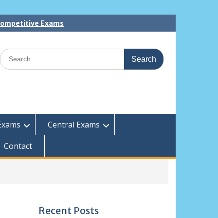
 Competitive Exams
Search
for:
Exams
Central Exams
Contact
Recent Posts