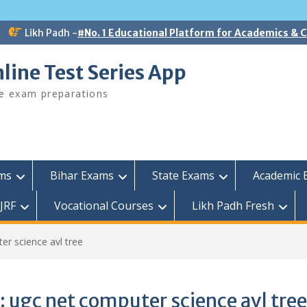
Likh Padh -
#No. 1 Educational Platform for Academics &
line Test Series App
ee exam preparations
ams
Bihar Exams
State Exams
Academic 
JRF
Vocational Courses
Likh Padh Fresh
er science avl tree
:
ugc net computer science avl tree