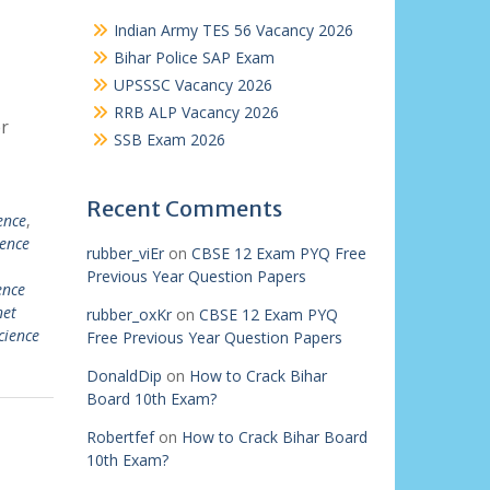
Indian Army TES 56 Vacancy 2026
Bihar Police SAP Exam
UPSSSC Vacancy 2026
RRB ALP Vacancy 2026
r
SSB Exam 2026
Recent Comments
ence
,
ience
rubber_viEr
on
CBSE 12 Exam PYQ Free
Previous Year Question Papers
ence
net
rubber_oxKr
on
CBSE 12 Exam PYQ
cience
Free Previous Year Question Papers
DonaldDip
on
How to Crack Bihar
Board 10th Exam?
Robertfef
on
How to Crack Bihar Board
10th Exam?