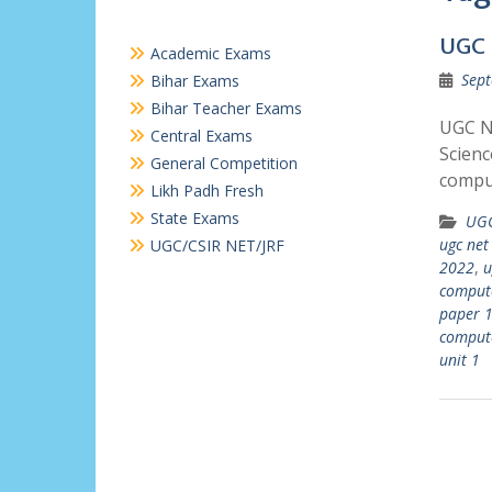
UGC 
Academic Exams
Sept
Bihar Exams
Bihar Teacher Exams
UGC N
Central Exams
Scien
General Competition
comput
Likh Padh Fresh
State Exams
UGC
ugc net
UGC/CSIR NET/JRF
2022
,
u
compute
paper 
compute
unit 1