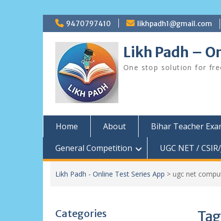
Skip
9470797410
likhpadh1@gmail.com
to
content
Likh Padh – On
One stop solution for fr
Home
About
Bihar Teacher Ex
General Competition
UGC NET / CSIR/
Likh Padh - Online Test Series App
>
ugc net comput
Categories
Tag