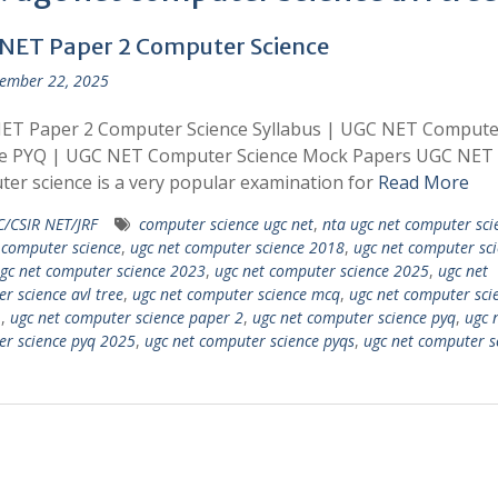
NET Paper 2 Computer Science
ember 22, 2025
ET Paper 2 Computer Science Syllabus | UGC NET Compute
ce PYQ | UGC NET Computer Science Mock Papers UGC NET
er science is a very popular examination for
Read More
/CSIR NET/JRF
computer science ugc net
,
nta ugc net computer sci
 computer science
,
ugc net computer science 2018
,
ugc net computer sc
gc net computer science 2023
,
ugc net computer science 2025
,
ugc net
r science avl tree
,
ugc net computer science mcq
,
ugc net computer sci
1
,
ugc net computer science paper 2
,
ugc net computer science pyq
,
ugc 
r science pyq 2025
,
ugc net computer science pyqs
,
ugc net computer s