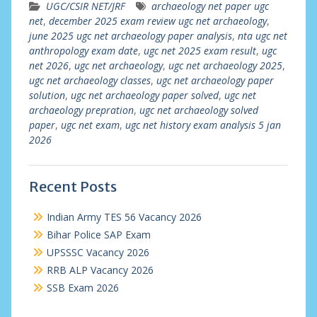
UGC/CSIR NET/JRF
archaeology net paper ugc
net
,
december 2025 exam review ugc net archaeology
,
june 2025 ugc net archaeology paper analysis
,
nta ugc net
anthropology exam date
,
ugc net 2025 exam result
,
ugc
net 2026
,
ugc net archaeology
,
ugc net archaeology 2025
,
ugc net archaeology classes
,
ugc net archaeology paper
solution
,
ugc net archaeology paper solved
,
ugc net
archaeology prepration
,
ugc net archaeology solved
paper
,
ugc net exam
,
ugc net history exam analysis 5 jan
2026
Recent Posts
Indian Army TES 56 Vacancy 2026
Bihar Police SAP Exam
UPSSSC Vacancy 2026
RRB ALP Vacancy 2026
SSB Exam 2026