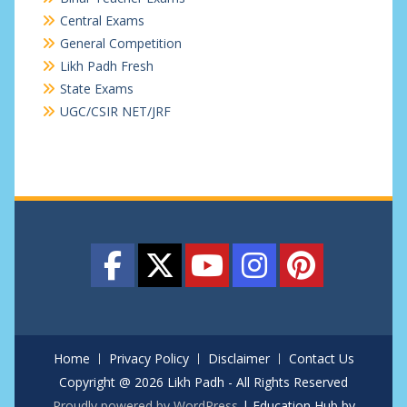
Central Exams
General Competition
Likh Padh Fresh
State Exams
UGC/CSIR NET/JRF
Home
Privacy Policy
Disclaimer
Contact Us
Copyright @ 2026 Likh Padh - All Rights Reserved
Proudly powered by WordPress
|
Education Hub by