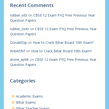
Recent Comments
rubber_viEr
on
CBSE 12 Exam PYQ Free Previous Year
Question Papers
rubber_oxKr
on
CBSE 12 Exam PYQ Free Previous Year
Question Papers
DonaldDip
on
How to Crack Bihar Board 10th Exam?
Robertfef
on
How to Crack Bihar Board 10th Exam?
drone_ayMt
on
CBSE 12 Exam PYQ Free Previous Year
Question Papers
Categories
Academic Exams
Bihar Exams
Bihar Teacher Exams