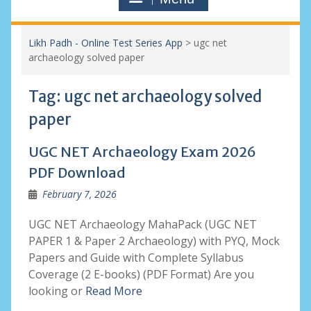
Likh Padh - Online Test Series App
>
ugc net
archaeology solved paper
Tag:
ugc net archaeology solved
paper
UGC NET Archaeology Exam 2026
PDF Download
February 7, 2026
UGC NET Archaeology MahaPack (UGC NET
PAPER 1 & Paper 2 Archaeology) with PYQ, Mock
Papers and Guide with Complete Syllabus
Coverage (2 E-books) (PDF Format) Are you
looking or
Read More