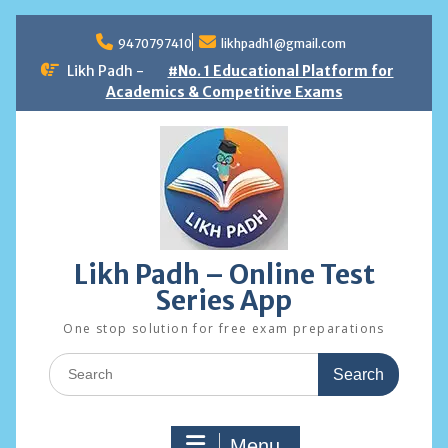
Skip
to
9470797410
likhpadh1@gmail.com
content
Likh Padh -
#No. 1 Educational Platform for
Academics & Competitive Exams
Likh Padh – Online Test
Series App
One stop solution for free exam preparations
Search
for:
Menu