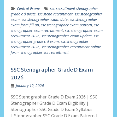
Central Exams
ssc recruitment stenographer
grade c d posts
,
ssc steno recruitment
,
ssc stenographer
exam
,
ssc stenographer exam date
,
ssc stenographer
exam form fill up
,
ssc stenographer exam pattern
,
ssc
stenographer exam recruitment
,
ssc stenographer exam
recruitment 2026
,
ssc stenographer exam update
,
ssc
stenographer grade c d exam
,
ssc stenographer
recruitment 2026
,
ssc stenographer recruitment online
form
,
stenographer ssc recruitment
SSC Stenographer Grade D Exam
2026
January 12, 2026
SSC Stenographer Grade D Exam 2026 | SSC
Stenographer Grade D Exam Eligibility |
Stenographer SSC Grade D Exam Syllabus
| Stenographer SSC Grade D Exam Pattern |