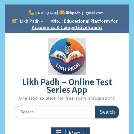
Skip
to
9470797410
likhpadh1@gmail.com
content
Likh Padh -
#No. 1 Educational Platform for
Academics & Competitive Exams
Likh Padh – Online Test
Series App
One stop solution for free exam preparations
Search
for:
Menu