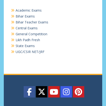
Academic Exams
Bihar Exams
Bihar Teacher Exams
Central Exams
General Competition
Likh Padh Fresh
State Exams
UGC/CSIR NET/JRF