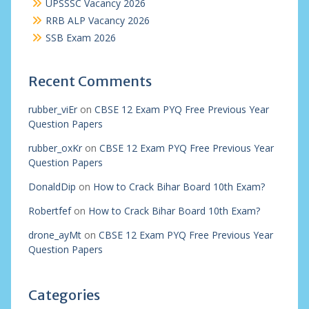
UPSSSC Vacancy 2026
RRB ALP Vacancy 2026
SSB Exam 2026
Recent Comments
rubber_viEr
on
CBSE 12 Exam PYQ Free Previous Year
Question Papers
rubber_oxKr
on
CBSE 12 Exam PYQ Free Previous Year
Question Papers
DonaldDip
on
How to Crack Bihar Board 10th Exam?
Robertfef
on
How to Crack Bihar Board 10th Exam?
drone_ayMt
on
CBSE 12 Exam PYQ Free Previous Year
Question Papers
Categories