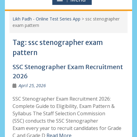
Likh Padh - Online Test Series App
>
ssc stenographer
exam pattern
Tag:
ssc stenographer exam
pattern
SSC Stenographer Exam Recruitment
2026
April 25, 2026
SSC Stenographer Exam Recruitment 2026:
Complete Guide to Eligibility, Exam Pattern &
Syllabus The Staff Selection Commission
(SSC) conducts the SSC Stenographer
Exam every year to recruit candidates for Grade
C and Grade D
Read More