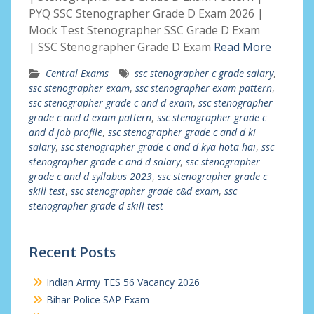
PYQ SSC Stenographer Grade D Exam 2026 |
Mock Test Stenographer SSC Grade D Exam
| SSC Stenographer Grade D Exam
Read More
Central Exams
ssc stenographer c grade salary
,
ssc stenographer exam
,
ssc stenographer exam pattern
,
ssc stenographer grade c and d exam
,
ssc stenographer
grade c and d exam pattern
,
ssc stenographer grade c
and d job profile
,
ssc stenographer grade c and d ki
salary
,
ssc stenographer grade c and d kya hota hai
,
ssc
stenographer grade c and d salary
,
ssc stenographer
grade c and d syllabus 2023
,
ssc stenographer grade c
skill test
,
ssc stenographer grade c&d exam
,
ssc
stenographer grade d skill test
Recent Posts
Indian Army TES 56 Vacancy 2026
Bihar Police SAP Exam