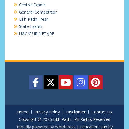
Central Exams
General Competition
Likh Padh Fresh
State Exams
UGC/CSIR NET/JRF
Home
Privacy Policy
Disclaimer
Contact Us
Copyright @ 2026 Likh Padh - All Rights Reserved
Proudly powered by WordPress
|
Education Hub by