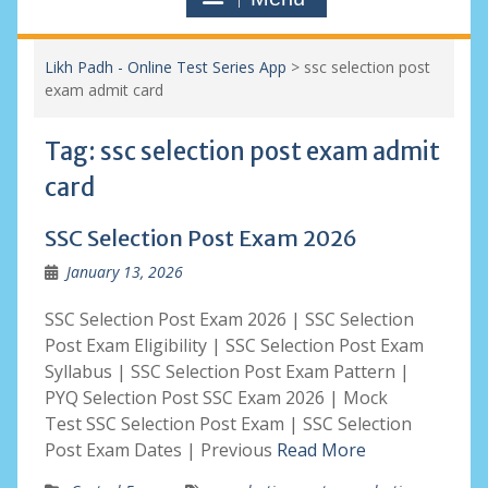
Likh Padh - Online Test Series App
>
ssc selection post
exam admit card
Tag:
ssc selection post exam admit
card
SSC Selection Post Exam 2026
January 13, 2026
SSC Selection Post Exam 2026 | SSC Selection
Post Exam Eligibility | SSC Selection Post Exam
Syllabus | SSC Selection Post Exam Pattern |
PYQ Selection Post SSC Exam 2026 | Mock
Test SSC Selection Post Exam | SSC Selection
Post Exam Dates | Previous
Read More