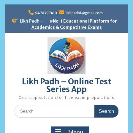
Skip
to
9470797410
likhpadh1@gmail.com
content
Likh Padh -
#No. 1 Educational Platform for
Academics & Competitive Exams
Likh Padh – Online Test
Series App
One stop solution for free exam preparations
Search
for:
Menu