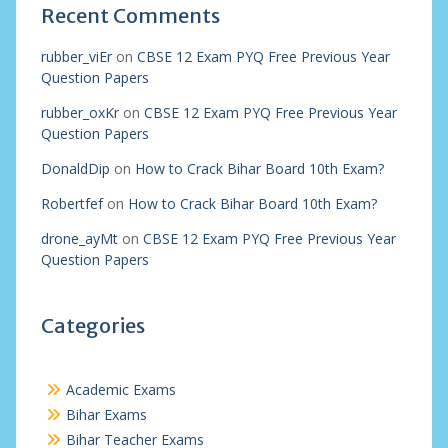
Recent Comments
rubber_viEr
on
CBSE 12 Exam PYQ Free Previous Year
Question Papers
rubber_oxKr
on
CBSE 12 Exam PYQ Free Previous Year
Question Papers
DonaldDip
on
How to Crack Bihar Board 10th Exam?
Robertfef
on
How to Crack Bihar Board 10th Exam?
drone_ayMt
on
CBSE 12 Exam PYQ Free Previous Year
Question Papers
Categories
Academic Exams
Bihar Exams
Bihar Teacher Exams