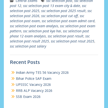
Central Exams
ssc selection post
,
ssc selection
post 12
,
ssc selection post 13 exam city & date
,
ssc
selection post 2025
,
ssc selection post 2025 result
,
ssc
selection post 2026
,
ssc selection post cut off
,
ssc
selection post exam
,
ssc selection post exam admit card
,
ssc selection post exam analysis
,
ssc selection post exam
pattern
,
ssc selection post kya hai
,
ssc selection post
phase 12 exam analysis
,
ssc selection post result
,
ssc
selection post result 2025
,
ssc selection post resut 2025
,
ssc selection post salary
Recent Posts
Indian Army TES 56 Vacancy 2026
Bihar Police SAP Exam
UPSSSC Vacancy 2026
RRB ALP Vacancy 2026
SSB Exam 2026