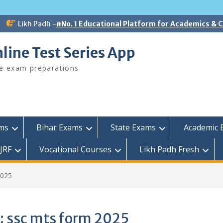
Likh Padh -
#No. 1 Educational Platform for Academics &
line Test Series App
ee exam preparations
ams
Bihar Exams
State Exams
Academic 
JRF
Vocational Courses
Likh Padh Fresh
2025
:
ssc mts form 2025