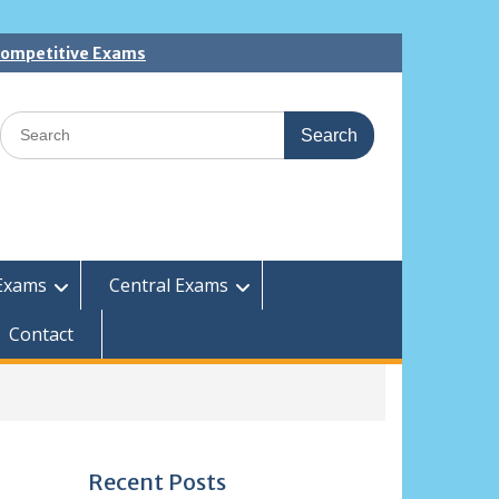
 Competitive Exams
Search
for:
Exams
Central Exams
Contact
Recent Posts