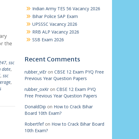
Indian Army TES 56 Vacancy 2026
Bihar Police SAP Exam
UPSSSC Vacancy 2026
RRB ALP Vacancy 2026
ary
SSB Exam 2026
or the
Recent Comments
247
,
ssc
 date
,
rubber_viEr
on
CBSE 12 Exam PYQ Free
l
,
ssc
Previous Year Question Papers
erage
,
s
rubber_oxKr
on
CBSE 12 Exam PYQ
Free Previous Year Question Papers
DonaldDip
on
How to Crack Bihar
Board 10th Exam?
Robertfef
on
How to Crack Bihar Board
10th Exam?