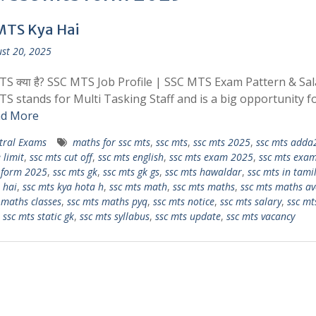
MTS Kya Hai
st 20, 2025
S क्या है? SSC MTS Job Profile | SSC MTS Exam Pattern & Sal
S stands for Multi Tasking Staff and is a big opportunity f
d More
tral Exams
maths for ssc mts
,
ssc mts
,
ssc mts 2025
,
ssc mts adda
 limit
,
ssc mts cut off
,
ssc mts english
,
ssc mts exam 2025
,
ssc mts exam
 form 2025
,
ssc mts gk
,
ssc mts gk gs
,
ssc mts hawaldar
,
ssc mts in tami
 hai
,
ssc mts kya hota h
,
ssc mts math
,
ssc mts maths
,
ssc mts maths av
 maths classes
,
ssc mts maths pyq
,
ssc mts notice
,
ssc mts salary
,
ssc mt
,
ssc mts static gk
,
ssc mts syllabus
,
ssc mts update
,
ssc mts vacancy