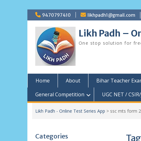
Skip
9470797410
likhpadh1@gmail.com
to
content
Likh Padh – On
One stop solution for fr
Home
About
Bihar Teacher Ex
General Competition
UGC NET / CSIR/
Likh Padh - Online Test Series App
>
ssc mts form 
Categories
Tag