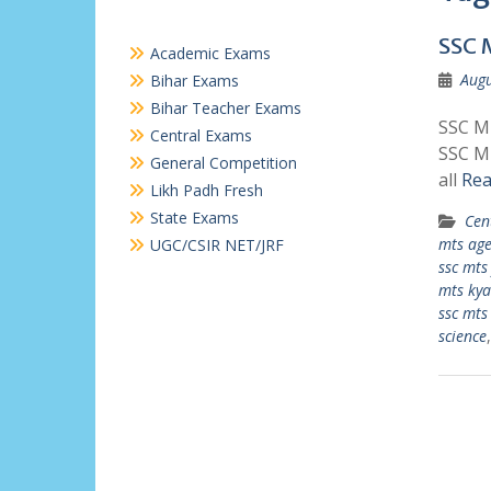
SSC 
Academic Exams
Augu
Bihar Exams
Bihar Teacher Exams
SSC MT
Central Exams
SSC MT
General Competition
all
Rea
Likh Padh Fresh
State Exams
Cen
mts age
UGC/CSIR NET/JRF
ssc mts
mts kya
ssc mts
science